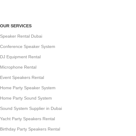
Payment methods.
OUR SERVICES
Speaker Rental Dubai
Conference Speaker System
DJ Equipment Rental
Microphone Rental
Event Speakers Rental
Home Party Speaker System
Home Party Sound System
Sound System Supplier in Dubai
Yacht Party Speakers Rental
Birthday Party Speakers Rental