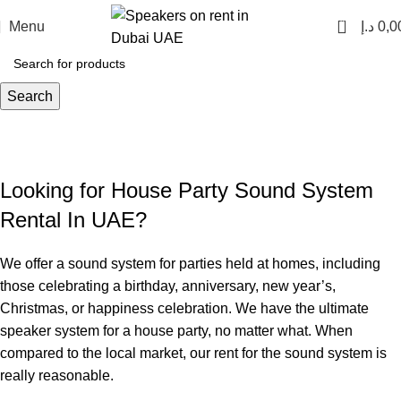
0
Menu
د.إ
0,0
Search
House Party Speakers Rental
Home
House Party Speakers Rental
Looking for House Party Sound System
Rental In UAE?
We offer a sound system for parties held at homes, including
those celebrating a birthday, anniversary, new year’s,
Christmas, or happiness celebration. We have the ultimate
speaker system for a house party, no matter what. When
compared to the local market, our rent for the sound system is
really reasonable.