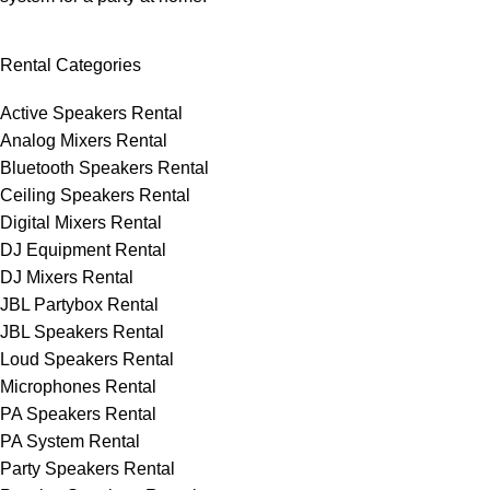
Rental Categories
Active Speakers Rental
Analog Mixers Rental
Bluetooth Speakers Rental
Ceiling Speakers Rental
Digital Mixers Rental
DJ Equipment Rental
DJ Mixers Rental
JBL Partybox Rental
JBL Speakers Rental
Loud Speakers Rental
Microphones Rental
PA Speakers Rental
PA System Rental
Party Speakers Rental