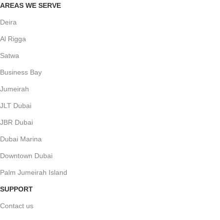
AREAS WE SERVE
Deira
Al Rigga
Satwa
Business Bay
Jumeirah
JLT Dubai
JBR Dubai
Dubai Marina
Downtown Dubai
Palm Jumeirah Island
SUPPORT
Contact us