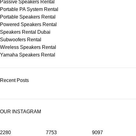
Passive Speakers Rental
Portable PA System Rental
Portable Speakers Rental
Powered Speakers Rental
Speakers Rental Dubai
Subwoofers Rental
Wireless Speakers Rental
Yamaha Speakers Rental
Recent Posts
OUR INSTAGRAM
2280
7753
9097