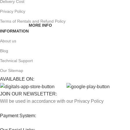
Delivery Cost
Privacy Policy
Terms of Rentals and Refund Policy
MORE INFO
INFORMATION
About us
Blog
Technical Support
Our Sitemap
AVAILABLE ON:
JOIN OUR NEWSLETTER:
Will be used in accordance with our Privacy Policy
Payment System: