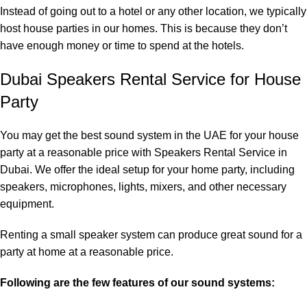
Instead of going out to a hotel or any other location, we typically
host house parties in our homes. This is because they don’t
have enough money or time to spend at the hotels.
Dubai Speakers Rental Service for House
Party
You may get the best sound system in the UAE for your house
party at a reasonable price with
Speakers Rental Service in
Dubai
. We offer the ideal setup for your home party, including
speakers, microphones, lights, mixers, and other necessary
equipment.
Renting a small speaker system can produce great sound for a
party at home at a reasonable price.
Following are the few features of our sound systems: