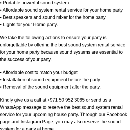
• Portable powerful sound system.
• Affordable sound system rental service for your home party.
• Best speakers and sound mixer for the home party.
• Lights for your Home party.
We take the following actions to ensure your party is
unforgettable by offering the best sound system rental service
for your home party because sound systems are essential to
the success of your party.
• Affordable cost to match your budget.
• Installation of sound equipment before the party.
• Removal of the sound equipment after the party.
Kindly give us a call at
+971 50 952 3065
or send us a
WhatsApp message to reserve the best sound system rental
service for your upcoming house party. Through our
Facebook
page
and
Instagram Page
, you may also reserve the sound
system for a party at home.