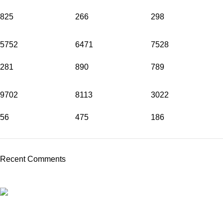
825
266
298
5752
6471
7528
281
890
789
9702
8113
3022
56
475
186
Recent Comments
PROFESSIONAL TEAM