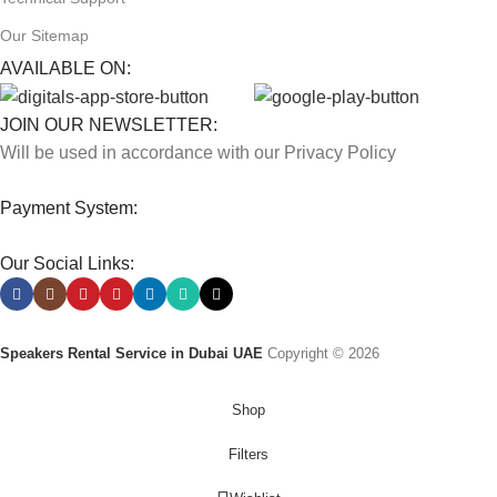
Our Sitemap
AVAILABLE ON:
JOIN OUR NEWSLETTER:
Will be used in accordance with our Privacy Policy
Payment System:
Our Social Links:
Speakers Rental Service in Dubai UAE
Copyright © 2026
Shop
Filters