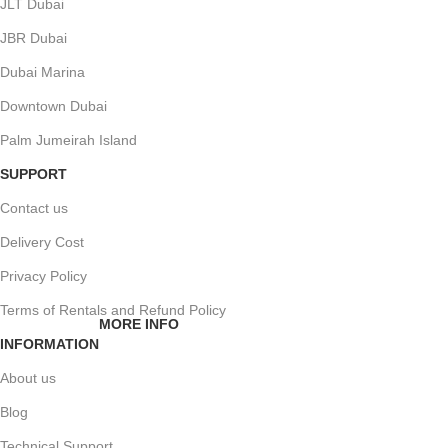
JLT Dubai
JBR Dubai
Dubai Marina
Downtown Dubai
Palm Jumeirah Island
SUPPORT
Contact us
Delivery Cost
Privacy Policy
Terms of Rentals and Refund Policy
MORE INFO
INFORMATION
About us
Blog
Technical Support