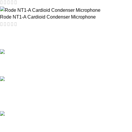
Rode NT1-A Cardioid Condenser Microphone
PROFESSIONAL TEAM
20 years of experience.
24/7 ONLINE SUPPORT
for all types of events.
AFFORDABLE PRICE