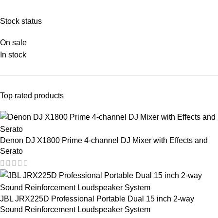
Stock status
On sale
In stock
Top rated products
Denon DJ X1800 Prime 4-channel DJ Mixer with Effects and
Serato
JBL JRX225D Professional Portable Dual 15 inch 2-way
Sound Reinforcement Loudspeaker System