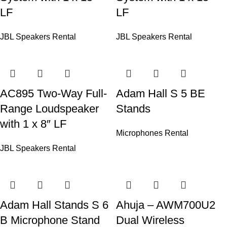
LF
LF
JBL Speakers Rental
JBL Speakers Rental
AC895 Two-Way Full-
Adam Hall S 5 BE
Range Loudspeaker
Stands
with 1 x 8″ LF
Microphones Rental
JBL Speakers Rental
Adam Hall Stands S 6
Ahuja – AWM700U2
B Microphone Stand
Dual Wireless