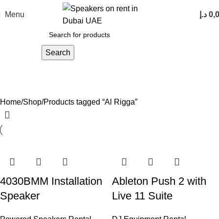
Menu
د.إ
0,
Search
Al Rigga
Categories
Home
Shop
Products tagged “Al Rigga”
4030BMM Installation
Ableton Push 2 with
Speaker
Live 11 Suite