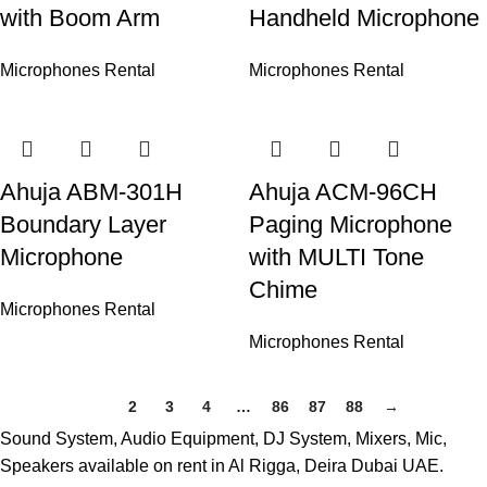
with Boom Arm
Handheld Microphone
Microphones Rental
Microphones Rental
Ahuja ABM-301H
Ahuja ACM-96CH
Boundary Layer
Paging Microphone
Microphone
with MULTI Tone
Chime
Microphones Rental
Microphones Rental
1
2
3
4
…
86
87
88
→
Sound System, Audio Equipment, DJ System, Mixers, Mic,
Speakers available on rent in Al Rigga, Deira Dubai UAE.