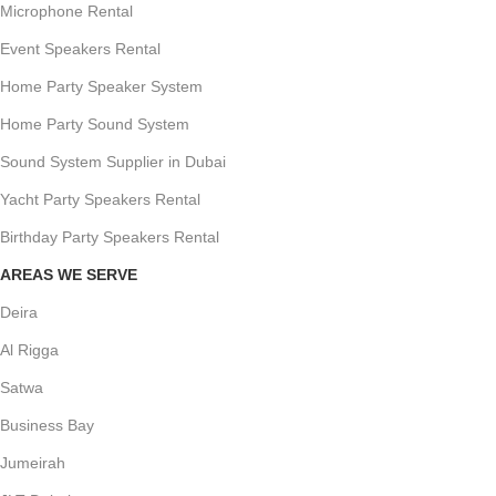
Microphone Rental
Event Speakers Rental
Home Party Speaker System
Home Party Sound System
Sound System Supplier in Dubai
Yacht Party Speakers Rental
Birthday Party Speakers Rental
AREAS WE SERVE
Deira
Al Rigga
Satwa
Business Bay
Jumeirah