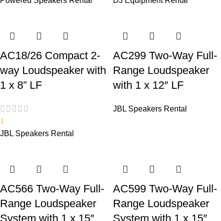
Powered Speakers Rental
DJ Equipment Rental
AC18/26 Compact 2-
AC299 Two-Way Full-
way Loudspeaker with
Range Loudspeaker
1 x 8” LF
with 1 x 12″ LF
JBL Speakers Rental
1
JBL Speakers Rental
AC566 Two-Way Full-
AC599 Two-Way Full-
Range Loudspeaker
Range Loudspeaker
System with 1 x 15″
System with 1 x 15″