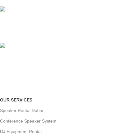
no hidden charges.
ORGANIZED SETUP
clutter-free venue
ONLINE PAYMENT
Payment methods.
OUR SERVICES
Speaker Rental Dubai
Conference Speaker System
DJ Equipment Rental