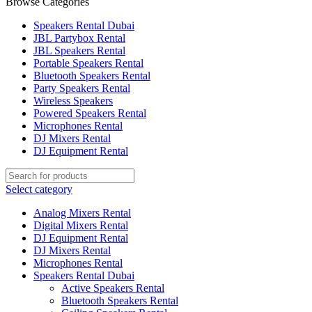
Browse Categories
Speakers Rental Dubai
JBL Partybox Rental
JBL Speakers Rental
Portable Speakers Rental
Bluetooth Speakers Rental
Party Speakers Rental
Wireless Speakers
Powered Speakers Rental
Microphones Rental
DJ Mixers Rental
DJ Equipment Rental
Select category
Analog Mixers Rental
Digital Mixers Rental
DJ Equipment Rental
DJ Mixers Rental
Microphones Rental
Speakers Rental Dubai
Active Speakers Rental
Bluetooth Speakers Rental