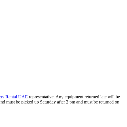
ers Rental UAE
representative. Any equipment returned late will be
kend must be picked up Saturday after 2 pm and must be returned on