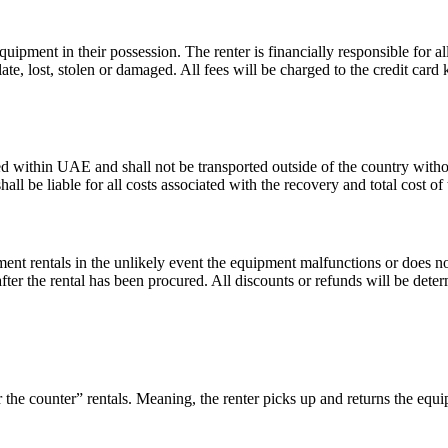
equipment in their possession. The renter is financially responsible for a
late, lost, stolen or damaged. All fees will be charged to the credit card 
d within UAE and shall not be transported outside of the country withou
all be liable for all costs associated with the recovery and total cost o
ment rentals in the unlikely event the equipment malfunctions or does 
 after the rental has been procured. All discounts or refunds will be det
the counter” rentals. Meaning, the renter picks up and returns the eq