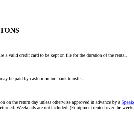
ITONS
 a valid credit card to be kept on file for the duration of the rental.
s may be paid by cash or online bank transfer.
oon on the return day unless otherwise approved in advance by a
Speak
t returned. Weekends are not included. (Equipment rented over the wee