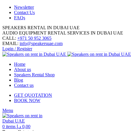
Newsletter
Contact Us
FAQs
SPEAKERS RENTAL IN DUBAI UAE
AUDIO EQUIPMENT RENTAL SERVICES IN DUBAI UAE
CALL:
+971 50 952 3065
EMAIL:
info@speakersuae.com
Login / Register
Home
About us
Speakers Rental Shop
Blog
Contact us
GET QUOTATION
BOOK NOW
Menu
0
items
د.إ
0,00