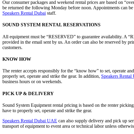
Our consumer packages and weekend rental prices are based on “over 
be returned the following Monday before noon. Appointments can be ar
Speakers Rental Dubai
staff.
SOUND SYSTEM RENTAL RESERVATIONS
All equipment must be “RESERVED” to guarantee availability. A “RES
provided in the email sent by us. An order can also be reserved by pri
customers.
KNOW HOW
The renter accepts responsibly for the “know how” to set, operate an
properly set, operate and strike the gear. In addition,
Speakers Renta
business hours or on weekends.
PICK UP & DELIVERY
Sound System Equipment rental pricing is based on the renter pickin
have to properly set, operate and strike the gear.
Speakers Rental Dubai UAE
can also supply delivery and pick up serv
transport of equipment to event area or technical labor unless otherwis