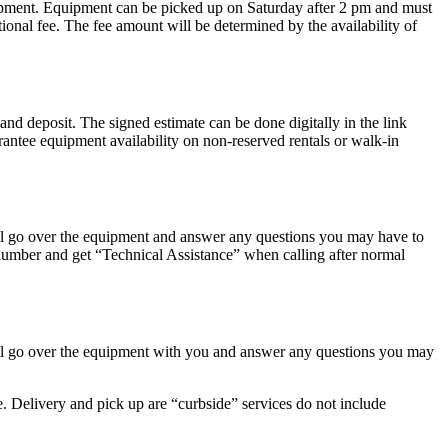
uipment. Equipment can be picked up on Saturday after 2 pm and must
onal fee. The fee amount will be determined by the availability of
deposit. The signed estimate can be done digitally in the link
rantee equipment availability on non-reserved rentals or walk-in
ill go over the equipment and answer any questions you may have to
 number and get “Technical Assistance” when calling after normal
ill go over the equipment with you and answer any questions you may
ee. Delivery and pick up are “curbside” services do not include