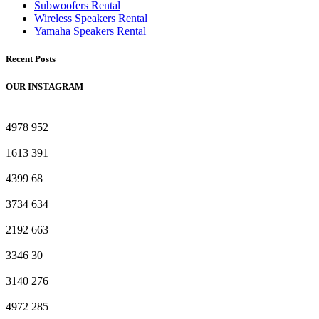
Subwoofers Rental
Wireless Speakers Rental
Yamaha Speakers Rental
Recent Posts
OUR INSTAGRAM
4978
952
1613
391
4399
68
3734
634
2192
663
3346
30
3140
276
4972
285