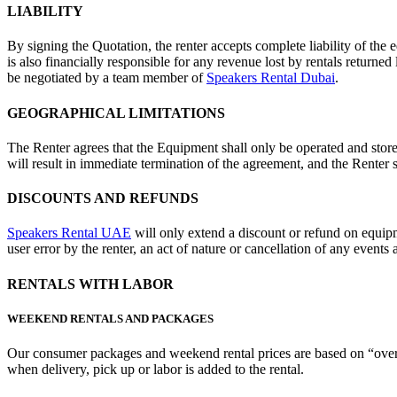
LIABILITY
By signing the Quotation, the renter accepts complete liability of the 
is also financially responsible for any revenue lost by rentals returned 
be negotiated by a team member of
Speakers Rental Dubai
.
GEOGRAPHICAL LIMITATIONS
The Renter agrees that the Equipment shall only be operated and store
will result in immediate termination of the agreement, and the Renter sh
DISCOUNTS AND REFUNDS
Speakers Rental UAE
will only extend a discount or refund on equip
user error by the renter, an act of nature or cancellation of any events
RENTALS WITH LABOR
WEEKEND RENTALS AND PACKAGES
Our consumer packages and weekend rental prices are based on “over 
when delivery, pick up or labor is added to the rental.