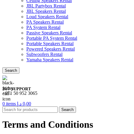
Ceiling Speakers Rental
JBL Partybox Rental
JBL Speakers Rental
Loud Speakers Rental
PA Speakers Rental
PA System Rental
Passive Speakers Rental
Portable PA System Rental
Portable Speakers Rental
Powered Speakers Rental
Subwoofers Rental
Yamaha Speakers Rental
Search
24/7 SUPPORT
+971 50 952 3065
0
items
د.إ
0,00
Search
Terms and Conditions