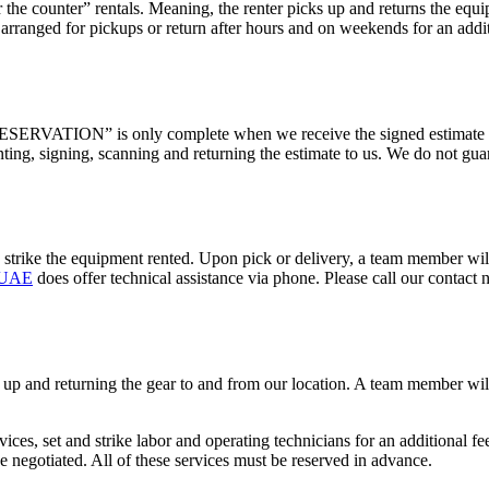
the counter” rentals. Meaning, the renter picks up and returns the eq
ranged for pickups or return after hours and on weekends for an additi
ERVATION” is only complete when we receive the signed estimate and 
nting, signing, scanning and returning the estimate to us. We do not gua
d strike the equipment rented. Upon pick or delivery, a team member w
l UAE
does offer technical assistance via phone. Please call our contact
g up and returning the gear to and from our location. A team member w
ices, set and strike labor and operating technicians for an additional f
e negotiated. All of these services must be reserved in advance.