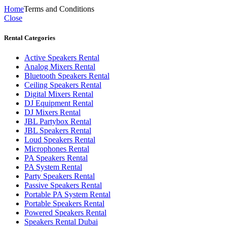
Home
Terms and Conditions
Close
Rental Categories
Active Speakers Rental
Analog Mixers Rental
Bluetooth Speakers Rental
Ceiling Speakers Rental
Digital Mixers Rental
DJ Equipment Rental
DJ Mixers Rental
JBL Partybox Rental
JBL Speakers Rental
Loud Speakers Rental
Microphones Rental
PA Speakers Rental
PA System Rental
Party Speakers Rental
Passive Speakers Rental
Portable PA System Rental
Portable Speakers Rental
Powered Speakers Rental
Speakers Rental Dubai