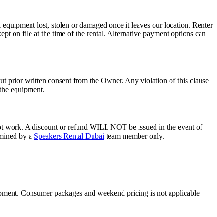
ll equipment lost, stolen or damaged once it leaves our location. Renter
kept on file at the time of the rental. Alternative payment options can
t prior written consent from the Owner. Any violation of this clause
f the equipment.
not work. A discount or refund WILL NOT be issued in the event of
ermined by a
Speakers Rental Dubai
team member only.
uipment. Consumer packages and weekend pricing is not applicable