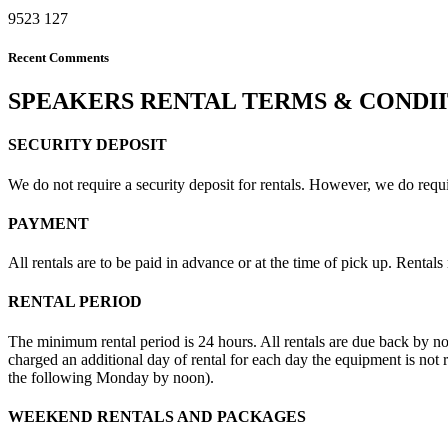
9523
127
Recent Comments
SPEAKERS RENTAL TERMS & CONDI
SECURITY DEPOSIT
We do not require a security deposit for rentals. However, we do require
PAYMENT
All rentals are to be paid in advance or at the time of pick up. Rental
RENTAL PERIOD
The minimum rental period is 24 hours. All rentals are due back by n
charged an additional day of rental for each day the equipment is no
the following Monday by noon).
WEEKEND RENTALS AND PACKAGES