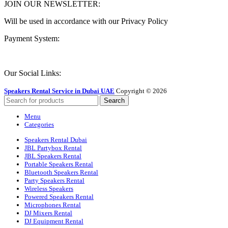
JOIN OUR NEWSLETTER:
Will be used in accordance with our Privacy Policy
Payment System:
Our Social Links:
Speakers Rental Service in Dubai UAE
Copyright © 2026
Search
Menu
Categories
Speakers Rental Dubai
JBL Partybox Rental
JBL Speakers Rental
Portable Speakers Rental
Bluetooth Speakers Rental
Party Speakers Rental
Wireless Speakers
Powered Speakers Rental
Microphones Rental
DJ Mixers Rental
DJ Equipment Rental