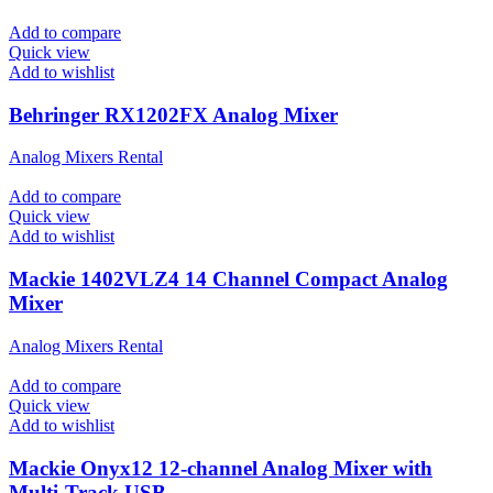
Add to compare
Quick view
Add to wishlist
Behringer RX1202FX Analog Mixer
Analog Mixers Rental
Add to compare
Quick view
Add to wishlist
Mackie 1402VLZ4 14 Channel Compact Analog
Mixer
Analog Mixers Rental
Add to compare
Quick view
Add to wishlist
Mackie Onyx12 12-channel Analog Mixer with
Multi-Track USB