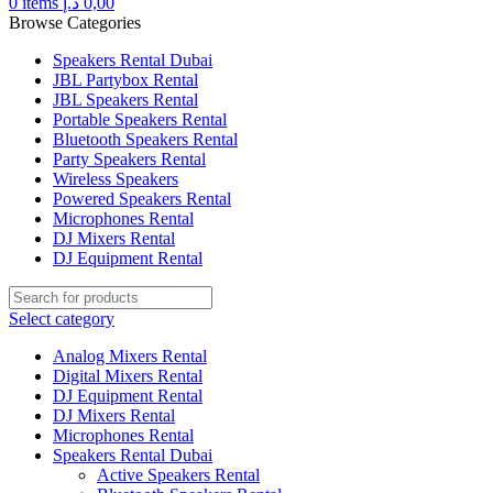
0
items
د.إ
0,00
Browse Categories
Speakers Rental Dubai
JBL Partybox Rental
JBL Speakers Rental
Portable Speakers Rental
Bluetooth Speakers Rental
Party Speakers Rental
Wireless Speakers
Powered Speakers Rental
Microphones Rental
DJ Mixers Rental
DJ Equipment Rental
Select category
Analog Mixers Rental
Digital Mixers Rental
DJ Equipment Rental
DJ Mixers Rental
Microphones Rental
Speakers Rental Dubai
Active Speakers Rental