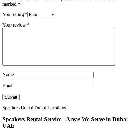
marked
*
Your rating
*
Your review
*
Name
Email
Speakers Rental Dubai Locations
Speakers Rental Service - Areas We Serve in Dubai
UAE