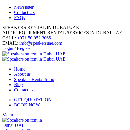
Newsletter
Contact Us
FAQs
SPEAKERS RENTAL IN DUBAI UAE
AUDIO EQUIPMENT RENTAL SERVICES IN DUBAI UAE
CALL:
+971 50 952 3065
EMAIL:
info@speakersuae.com
Login / Register
Home
About us
Speakers Rental Shop
Blog
Contact us
GET QUOTATION
BOOK NOW
Menu