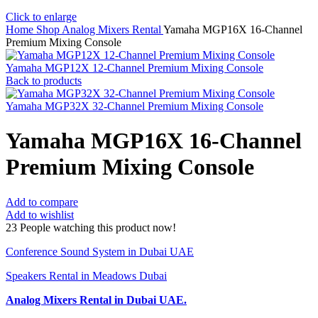
Click to enlarge
Home
Shop
Analog Mixers Rental
Yamaha MGP16X 16-Channel
Premium Mixing Console
Yamaha MGP12X 12-Channel Premium Mixing Console
Back to products
Yamaha MGP32X 32-Channel Premium Mixing Console
Yamaha MGP16X 16-Channel
Premium Mixing Console
Add to compare
Add to wishlist
23
People watching this product now!
Conference Sound System in Dubai UAE
Speakers Rental in Meadows Dubai
Analog Mixers Rental
in Dubai UAE.