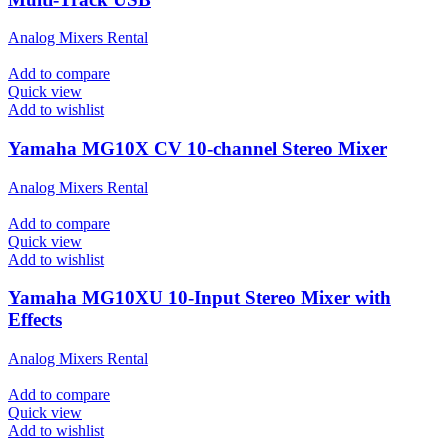
Analog Mixers Rental
Add to compare
Quick view
Add to wishlist
Yamaha MG10X CV 10-channel Stereo Mixer
Analog Mixers Rental
Add to compare
Quick view
Add to wishlist
Yamaha MG10XU 10-Input Stereo Mixer with
Effects
Analog Mixers Rental
Add to compare
Quick view
Add to wishlist