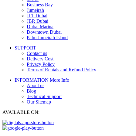
Business Bay
Jumeirah
JLT Dubai
JBR Dubai
Dubai Marina
Downtown Dubai
Palm Jumeirah Island
SUPPORT
Contact us
Delivery Cost
Privacy Policy
Terms of Rentals and Refund Policy
INFORMATION
More Info
About us
Blog
Technical Support
Our Sitemap
AVAILABLE ON: