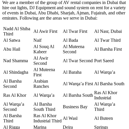
We are a member of the group of AV rental companies in Dubai that
hire out lights, DJ Equipment and sound system on rent for a variety
of events in Dubai, Abu Dhabi, Sharjah, Ajman, Fujairah, and other
emirates. Following are the areas we serve in Dubai:
Nadd Al Shiba
Al Awir First
Al Twar First
Al Nasr, Dubai
Third
Al Satwa
Naif
Al Bada
Al Twar Third
Al Souq Al
Al Muteena
Abu Hail
Al Barsha First
Kabeer
Second
Al Awir
Nad Shamma
Al Twar Second
Port Saeed
Second
Al Muteena
Al Shindagha
Al Baraha
Al Warqa’a
First
Al Barsha
Arabian
Al Warqa’a First
Al Barsha South
Second
Ranches
Ras Al Khor
Ras Al Khor
Al Warqa’a
Al Barsha South
Industrial
Al Warqa’a
Al Barsha
Al Warqa’a
Business Bay
Second
South Third
Third
Al Barsha
Ras Al Khor
Al Wasl
Al Buteen
Third
Industrial Third
Al Rigga
Marina
Deira
Springs