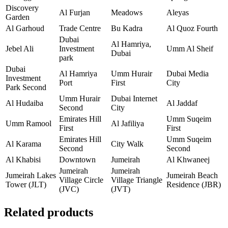
Discovery
Al Furjan
Meadows
Aleyas
Garden
Al Garhoud
Trade Centre
Bu Kadra
Al Quoz Fourth
Dubai
Al Hamriya,
Jebel Ali
Investment
Umm Al Sheif
Dubai
park
Dubai
Al Hamriya
Umm Hurair
Dubai Media
Investment
Port
First
City
Park Second
Umm Hurair
Dubai Internet
Al Hudaiba
Al Jaddaf
Second
City
Emirates Hill
Umm Suqeim
Umm Ramool
Al Jafiliya
First
First
Emirates Hill
Umm Suqeim
Al Karama
City Walk
Second
Second
Al Khabisi
Downtown
Jumeirah
Al Khwaneej
Jumeirah
Jumeirah
Jumeirah Lakes
Jumeirah Beach
Village Circle
Village Triangle
Tower (JLT)
Residence (JBR)
(JVC)
(JVT)
Related products