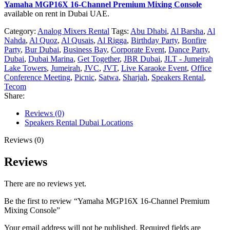
Yamaha MGP16X 16-Channel Premium Mixing Console
available on rent in Dubai UAE.
Category:
Analog Mixers Rental
Tags:
Abu Dhabi
,
Al Barsha
,
Al
Nahda
,
Al Quoz
,
Al Qusais
,
Al Rigga
,
Birthday Party
,
Bonfire
Party
,
Bur Dubai
,
Business Bay
,
Corporate Event
,
Dance Party
,
Dubai
,
Dubai Marina
,
Get Together
,
JBR Dubai
,
JLT - Jumeirah
Lake Towers
,
Jumeirah
,
JVC
,
JVT
,
Live Karaoke Event
,
Office
Conference Meeting
,
Picnic
,
Satwa
,
Sharjah
,
Speakers Rental
,
Tecom
Share:
Reviews (0)
Speakers Rental Dubai Locations
Reviews (0)
Reviews
There are no reviews yet.
Be the first to review “Yamaha MGP16X 16-Channel Premium
Mixing Console”
Your email address will not be published.
Required fields are