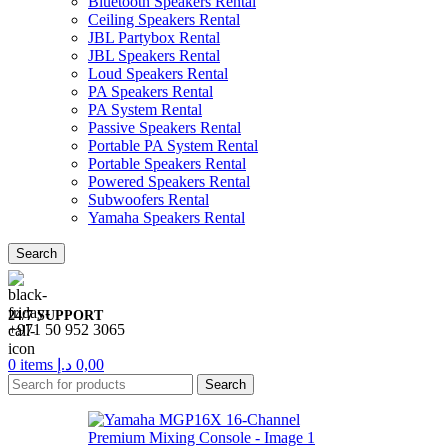
Bluetooth Speakers Rental
Ceiling Speakers Rental
JBL Partybox Rental
JBL Speakers Rental
Loud Speakers Rental
PA Speakers Rental
PA System Rental
Passive Speakers Rental
Portable PA System Rental
Portable Speakers Rental
Powered Speakers Rental
Subwoofers Rental
Yamaha Speakers Rental
Search
24/7 SUPPORT
+971 50 952 3065
0
items
د.إ
0,00
Search