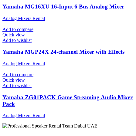
Yamaha MG16XU 16-Input 6 Bus Analog Mixer
Analog Mixers Rental
Add to compare
Quick view
Add to wishlist
Yamaha MGP24X 24-channel Mixer with Effects
Analog Mixers Rental
Add to compare
Quick view
Add to wishlist
Yamaha ZG01PACK Game Streaming Audio Mixer
Pack
Analog Mixers Rental