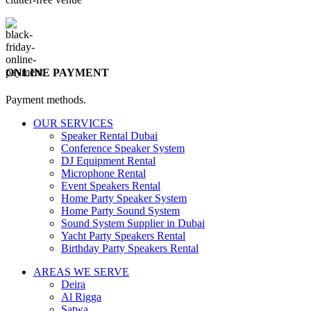
ONLINE PAYMENT
Payment methods.
OUR SERVICES
Speaker Rental Dubai
Conference Speaker System
DJ Equipment Rental
Microphone Rental
Event Speakers Rental
Home Party Speaker System
Home Party Sound System
Sound System Supplier in Dubai
Yacht Party Speakers Rental
Birthday Party Speakers Rental
AREAS WE SERVE
Deira
Al Rigga
Satwa