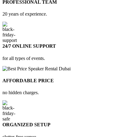
PROFESSIONAL TEAM
20 years of experience.
24/7 ONLINE SUPPORT
for all types of events.
AFFORDABLE PRICE
no hidden charges.
ORGANIZED SETUP
clutter-free venue