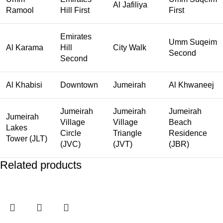
Al Jafiliya
Ramool
Hill First
First
Emirates
Umm Suqeim
Al Karama
Hill
City Walk
Second
Second
Al Khabisi
Downtown
Jumeirah
Al Khwaneej
Jumeirah
Jumeirah
Jumeirah
Jumeirah
Village
Village
Beach
Lakes
Circle
Triangle
Residence
Tower (JLT)
(JVC)
(JVT)
(JBR)
Related products