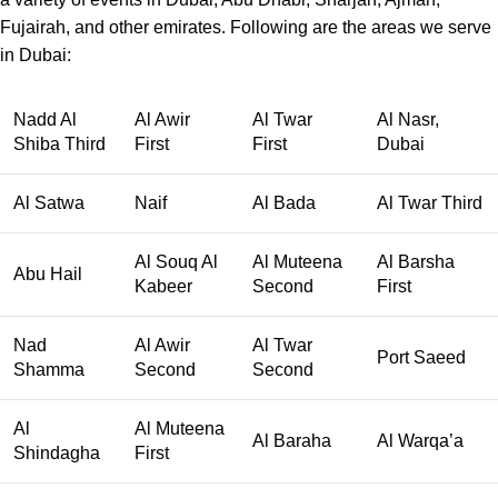
Fujairah, and other emirates. Following are the areas we serve
in Dubai:
Nadd Al
Al Awir
Al Twar
Al Nasr,
Shiba Third
First
First
Dubai
Al Satwa
Naif
Al Bada
Al Twar Third
Al Souq Al
Al Muteena
Al Barsha
Abu Hail
Kabeer
Second
First
Nad
Al Awir
Al Twar
Port Saeed
Shamma
Second
Second
Al
Al Muteena
Al Baraha
Al Warqa’a
Shindagha
First