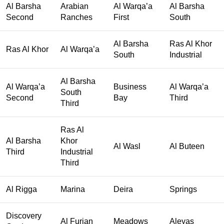
Al Barsha
Arabian
Al Warqa’a
Al Barsha
Second
Ranches
First
South
Al Barsha
Ras Al Khor
Ras Al Khor
Al Warqa’a
South
Industrial
Al Barsha
Al Warqa’a
Business
Al Warqa’a
South
Second
Bay
Third
Third
Ras Al
Al Barsha
Khor
Al Wasl
Al Buteen
Third
Industrial
Third
Al Rigga
Marina
Deira
Springs
Discovery
Al Furjan
Meadows
Aleyas