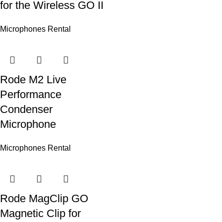
for the Wireless GO II
Microphones Rental
Rode M2 Live
Performance
Condenser
Microphone
Microphones Rental
Rode MagClip GO
Magnetic Clip for