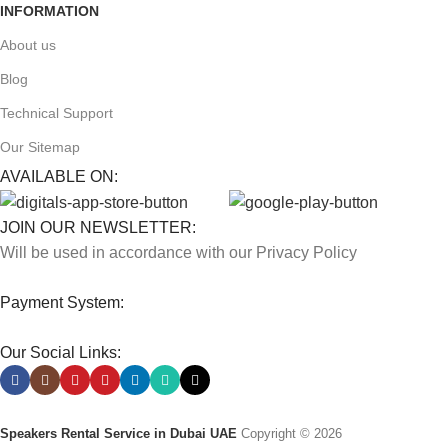
INFORMATION
About us
Blog
Technical Support
Our Sitemap
AVAILABLE ON:
JOIN OUR NEWSLETTER:
Will be used in accordance with our Privacy Policy
Payment System:
Our Social Links:
Speakers Rental Service in Dubai UAE
Copyright © 2026