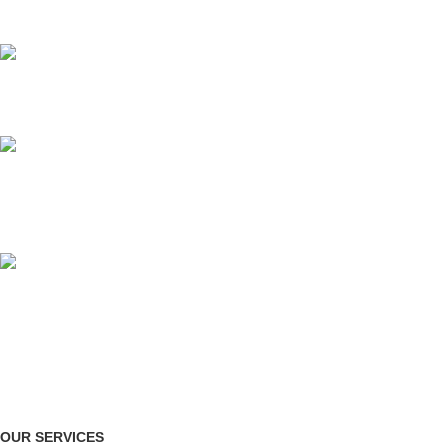
for all types of events.
AFFORDABLE PRICE
no hidden charges.
ORGANIZED SETUP
clutter-free venue
ONLINE PAYMENT
Payment methods.
OUR SERVICES