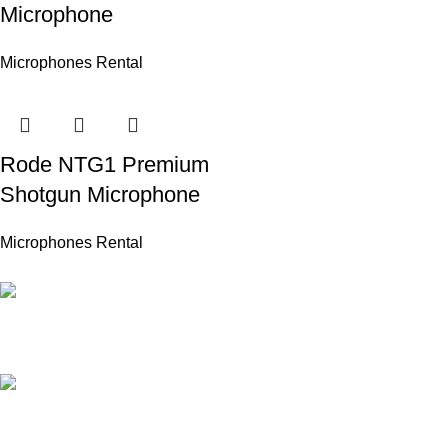
Microphone
Microphones Rental
Rode NTG1 Premium
Shotgun Microphone
Microphones Rental
PROFESSIONAL TEAM
20 years of experience.
24/7 ONLINE SUPPORT