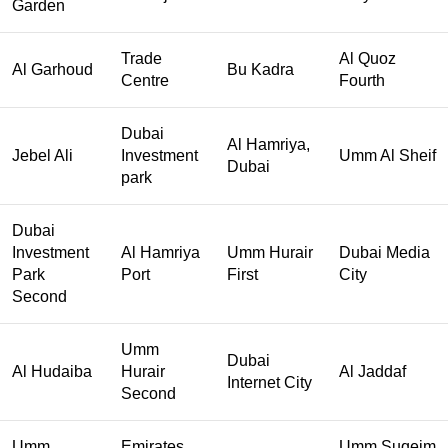
Garden
Trade
Al Quoz
Al Garhoud
Bu Kadra
Centre
Fourth
Dubai
Al Hamriya,
Jebel Ali
Investment
Umm Al Sheif
Dubai
park
Dubai
Investment
Al Hamriya
Umm Hurair
Dubai Media
Park
Port
First
City
Second
Umm
Dubai
Al Hudaiba
Hurair
Al Jaddaf
Internet City
Second
Umm
Emirates
Umm Suqeim