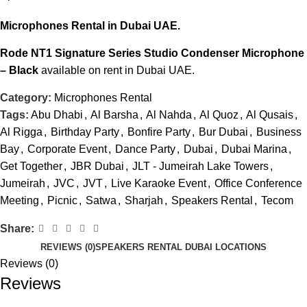
Microphones Rental
in Dubai UAE.
Rode NT1 Signature Series Studio Condenser Microphone
– Black
available on rent in Dubai UAE.
Category:
Microphones Rental
Tags:
Abu Dhabi
,
Al Barsha
,
Al Nahda
,
Al Quoz
,
Al Qusais
,
Al Rigga
,
Birthday Party
,
Bonfire Party
,
Bur Dubai
,
Business
Bay
,
Corporate Event
,
Dance Party
,
Dubai
,
Dubai Marina
,
Get Together
,
JBR Dubai
,
JLT - Jumeirah Lake Towers
,
Jumeirah
,
JVC
,
JVT
,
Live Karaoke Event
,
Office Conference
Meeting
,
Picnic
,
Satwa
,
Sharjah
,
Speakers Rental
,
Tecom
Share:
REVIEWS (0)
SPEAKERS RENTAL DUBAI LOCATIONS
Reviews (0)
Reviews