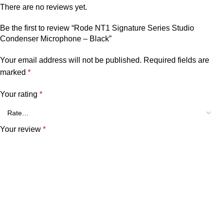
There are no reviews yet.
Be the first to review “Rode NT1 Signature Series Studio
Condenser Microphone – Black”
Your email address will not be published.
Required fields are
marked
*
Your rating
*
Your review
*