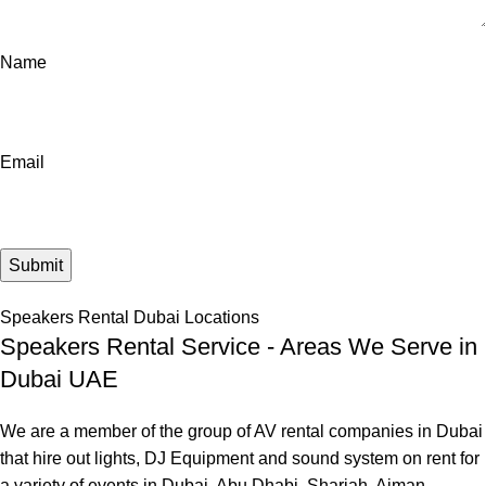
Name
Email
Speakers Rental Dubai Locations
Speakers Rental Service - Areas We Serve in
Dubai UAE
We are a member of the group of AV rental companies in Dubai
that hire out lights, DJ Equipment and sound system on rent for
a variety of events in Dubai, Abu Dhabi, Sharjah, Ajman,