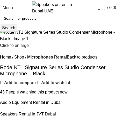
0
Menu
د.إ
0,0
Search
Click to enlarge
Home
Shop
Microphones Rental
Back to products
Rode NT1 Signature Series Studio Condenser
Microphone – Black
Add to compare
Add to wishlist
43
People watching this product now!
Audio Equipment Rental in Dubai
Speakers Rental in JVT Dubai