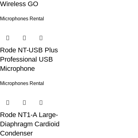
Wireless GO
Microphones Rental
Rode NT-USB Plus
Professional USB
Microphone
Microphones Rental
Rode NT1-A Large-
Diaphragm Cardioid
Condenser