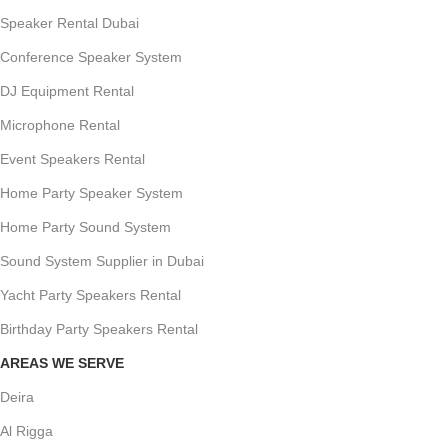
Speaker Rental Dubai
Conference Speaker System
DJ Equipment Rental
Microphone Rental
Event Speakers Rental
Home Party Speaker System
Home Party Sound System
Sound System Supplier in Dubai
Yacht Party Speakers Rental
Birthday Party Speakers Rental
AREAS WE SERVE
Deira
Al Rigga