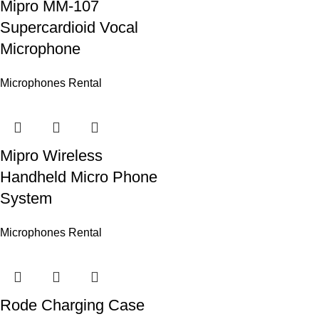
Mipro MM-107
Supercardioid Vocal
Microphone
Microphones Rental
Mipro Wireless
Handheld Micro Phone
System
Microphones Rental
Rode Charging Case