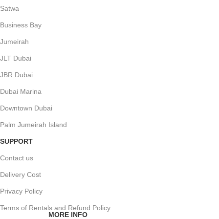
Satwa
Business Bay
Jumeirah
JLT Dubai
JBR Dubai
Dubai Marina
Downtown Dubai
Palm Jumeirah Island
SUPPORT
Contact us
Delivery Cost
Privacy Policy
Terms of Rentals and Refund Policy
MORE INFO