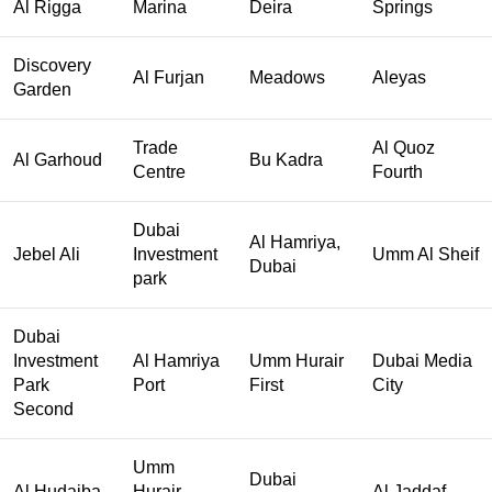
Al Rigga
Marina
Deira
Springs
Discovery
Al Furjan
Meadows
Aleyas
Garden
Trade
Al Quoz
Al Garhoud
Bu Kadra
Centre
Fourth
Dubai
Al Hamriya,
Jebel Ali
Investment
Umm Al Sheif
Dubai
park
Dubai
Investment
Al Hamriya
Umm Hurair
Dubai Media
Park
Port
First
City
Second
Umm
Dubai
Al Hudaiba
Hurair
Al Jaddaf