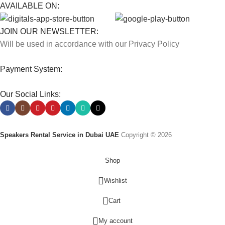
AVAILABLE ON:
JOIN OUR NEWSLETTER:
Will be used in accordance with our Privacy Policy
Payment System:
Our Social Links:
Speakers Rental Service in Dubai UAE
Copyright © 2026
Shop
Wishlist
0
Cart
My account