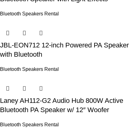
Bluetooth Speakers Rental
JBL-EON712 12-inch Powered PA Speaker
with Bluetooth
Bluetooth Speakers Rental
Laney AH112-G2 Audio Hub 800W Active
Bluetooth PA Speaker w/ 12″ Woofer
Bluetooth Speakers Rental