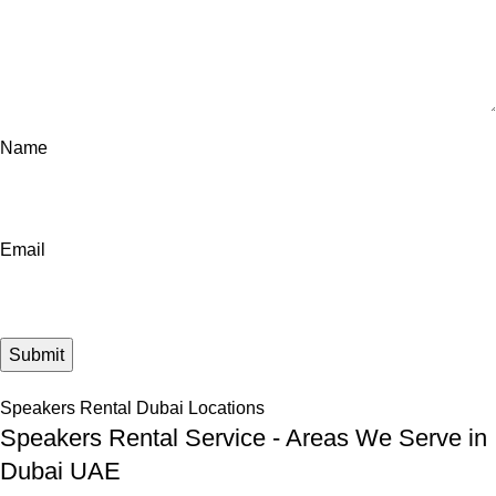
Name
Email
Speakers Rental Dubai Locations
Speakers Rental Service - Areas We Serve in
Dubai UAE