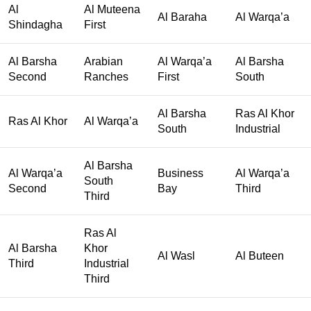
Al
Al Muteena
Al Baraha
Al Warqa’a
Shindagha
First
Al Barsha
Arabian
Al Warqa’a
Al Barsha
Second
Ranches
First
South
Al Barsha
Ras Al Khor
Ras Al Khor
Al Warqa’a
South
Industrial
Al Barsha
Al Warqa’a
Business
Al Warqa’a
South
Second
Bay
Third
Third
Ras Al
Al Barsha
Khor
Al Wasl
Al Buteen
Third
Industrial
Third