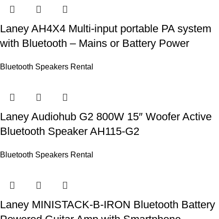
Laney AH4X4 Multi-input portable PA system
with Bluetooth – Mains or Battery Power
Bluetooth Speakers Rental
Laney Audiohub G2 800W 15″ Woofer Active
Bluetooth Speaker AH115-G2
Bluetooth Speakers Rental
Laney MINISTACK-B-IRON Bluetooth Battery