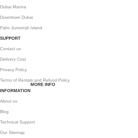
Dubai Marina
Downtown Dubai
Palm Jumeirah Island
SUPPORT
Contact us
Delivery Cost
Privacy Policy
Terms of Rentals and Refund Policy
MORE INFO
INFORMATION
About us
Blog
Technical Support
Our Sitemap