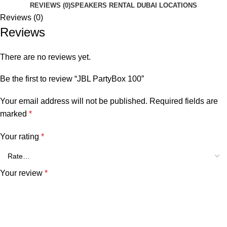
REVIEWS (0)
SPEAKERS RENTAL DUBAI LOCATIONS
Reviews (0)
Reviews
There are no reviews yet.
Be the first to review “JBL PartyBox 100”
Your email address will not be published.
Required fields are
marked
*
Your rating
*
Your review
*