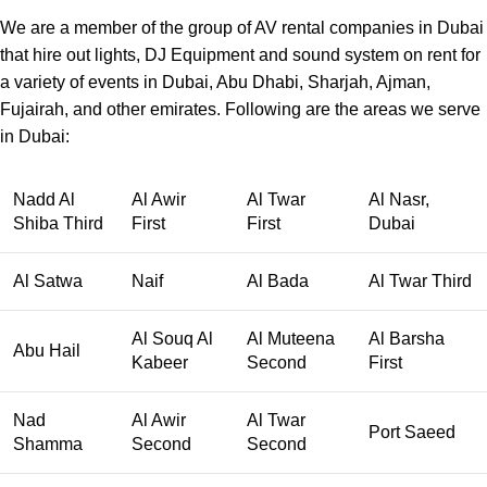
We are a member of the group of AV rental companies in Dubai
that hire out lights, DJ Equipment and sound system on rent for
a variety of events in Dubai, Abu Dhabi, Sharjah, Ajman,
Fujairah, and other emirates. Following are the areas we serve
in Dubai:
Nadd Al
Al Awir
Al Twar
Al Nasr,
Shiba Third
First
First
Dubai
Al Satwa
Naif
Al Bada
Al Twar Third
Al Souq Al
Al Muteena
Al Barsha
Abu Hail
Kabeer
Second
First
Nad
Al Awir
Al Twar
Port Saeed
Shamma
Second
Second