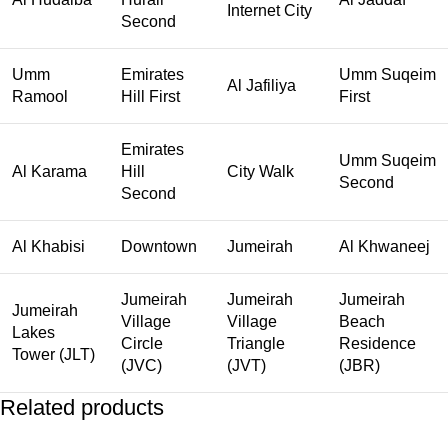
Internet City
Second
Umm
Emirates
Umm Suqeim
Al Jafiliya
Ramool
Hill First
First
Emirates
Umm Suqeim
Al Karama
Hill
City Walk
Second
Second
Al Khabisi
Downtown
Jumeirah
Al Khwaneej
Jumeirah
Jumeirah
Jumeirah
Jumeirah
Village
Village
Beach
Lakes
Circle
Triangle
Residence
Tower (JLT)
(JVC)
(JVT)
(JBR)
Related products