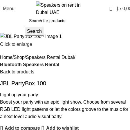
0
Menu
د.إ
0,0
Search
Click to enlarge
Home
Shop
Speakers Rental Dubai
Bluetooth Speakers Rental
Back to products
JBL PartyBox 100
Light up your party
Boost your party with an epic light show. Choose from several
RGB LED light patterns or let the colors groove to the music for
a next-level audio-visual party.
Add to compare
Add to wishlist