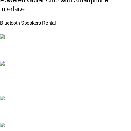
Powered Guitar Amp with Smartphone
Interface
Bluetooth Speakers Rental
PROFESSIONAL TEAM
20 years of experience.
24/7 ONLINE SUPPORT
for all types of events.
AFFORDABLE PRICE
no hidden charges.