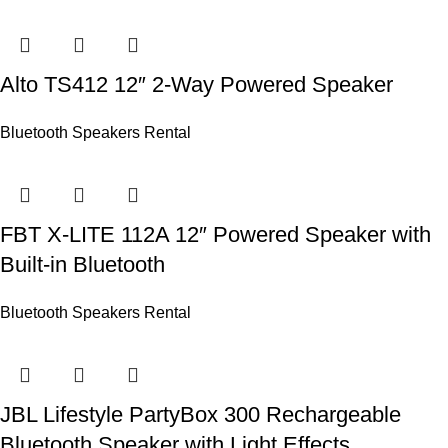
Alto TS412 12″ 2-Way Powered Speaker
Bluetooth Speakers Rental
FBT X-LITE 112A 12″ Powered Speaker with
Built-in Bluetooth
Bluetooth Speakers Rental
JBL Lifestyle PartyBox 300 Rechargeable
Bluetooth Speaker with Light Effects