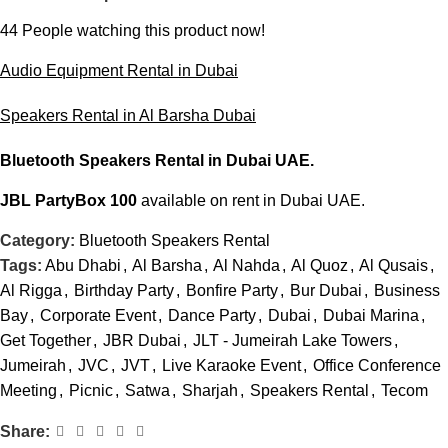
44
People watching this product now!
Audio Equipment Rental in Dubai
Speakers Rental in Al Barsha Dubai
Bluetooth Speakers Rental
in Dubai UAE.
JBL PartyBox 100
available on rent in Dubai UAE.
Category:
Bluetooth Speakers Rental
Tags:
Abu Dhabi
,
Al Barsha
,
Al Nahda
,
Al Quoz
,
Al Qusais
,
Al Rigga
,
Birthday Party
,
Bonfire Party
,
Bur Dubai
,
Business
Bay
,
Corporate Event
,
Dance Party
,
Dubai
,
Dubai Marina
,
Get Together
,
JBR Dubai
,
JLT - Jumeirah Lake Towers
,
Jumeirah
,
JVC
,
JVT
,
Live Karaoke Event
,
Office Conference
Meeting
,
Picnic
,
Satwa
,
Sharjah
,
Speakers Rental
,
Tecom
Share: