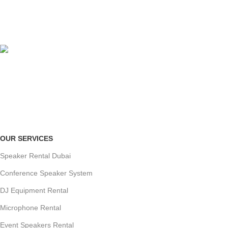
ORGANIZED SETUP
clutter-free venue
ONLINE PAYMENT
Payment methods.
OUR SERVICES
Speaker Rental Dubai
Conference Speaker System
DJ Equipment Rental
Microphone Rental
Event Speakers Rental