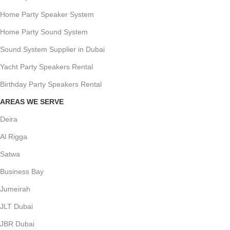
Home Party Speaker System
Home Party Sound System
Sound System Supplier in Dubai
Yacht Party Speakers Rental
Birthday Party Speakers Rental
AREAS WE SERVE
Deira
Al Rigga
Satwa
Business Bay
Jumeirah
JLT Dubai
JBR Dubai