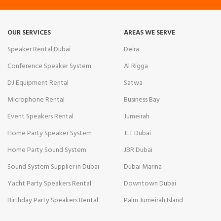
OUR SERVICES
AREAS WE SERVE
Speaker Rental Dubai
Deira
Conference Speaker System
Al Rigga
DJ Equipment Rental
Satwa
Microphone Rental
Business Bay
Event Speakers Rental
Jumeirah
Home Party Speaker System
JLT Dubai
Home Party Sound System
JBR Dubai
Sound System Supplier in Dubai
Dubai Marina
Yacht Party Speakers Rental
Downtown Dubai
Birthday Party Speakers Rental
Palm Jumeirah Island