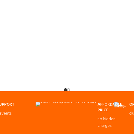
SUPPORT
AFFORDABLE
OR
PRICE
 events.
cl
no hidden
charges.