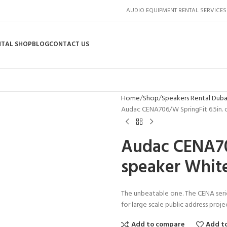
AUDIO EQUIPMENT RENTAL SERVICES
NTAL SHOP
BLOG
CONTACT US
Home
Shop
Speakers Rental Duba
Audac CENA706/W SpringFit 6.5in. 
Audac CENA706
speaker Whit
The unbeatable one. The CENA serie
for large scale public address proje
Add to compare
Add to