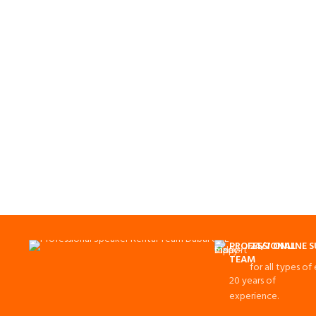
PROFESSIONAL
24/7 ONLINE 
TEAM
for all types of
20 years of
experience.