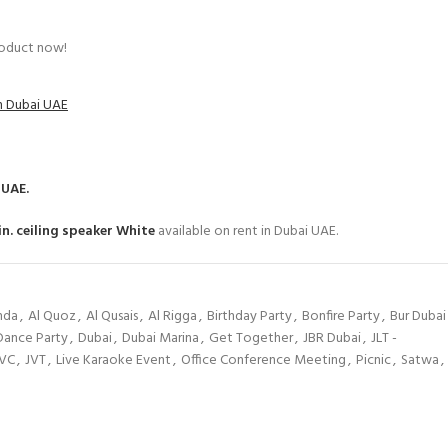
roduct now!
in Dubai UAE
 UAE.
n. ceiling speaker White
available on rent in Dubai UAE.
hda
,
Al Quoz
,
Al Qusais
,
Al Rigga
,
Birthday Party
,
Bonfire Party
,
Bur Dubai
Dance Party
,
Dubai
,
Dubai Marina
,
Get Together
,
JBR Dubai
,
JLT -
JVC
,
JVT
,
Live Karaoke Event
,
Office Conference Meeting
,
Picnic
,
Satwa
,