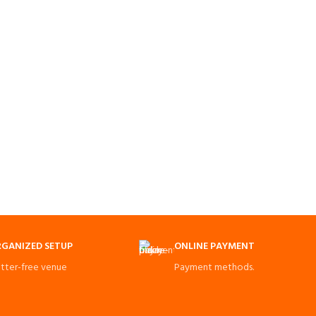
GANIZED SETUP
ONLINE PAYMENT
utter-free venue
Payment methods.