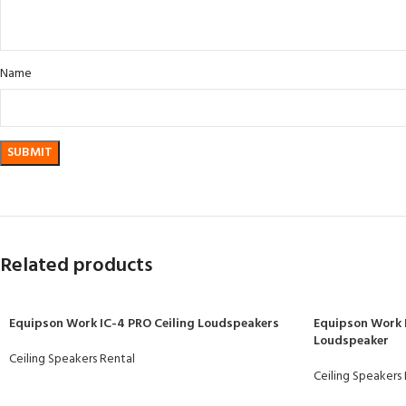
Name
Related products
Equipson Work IC-4 PRO Ceiling Loudspeakers
Equipson Work 
Loudspeaker
Ceiling Speakers Rental
Ceiling Speakers