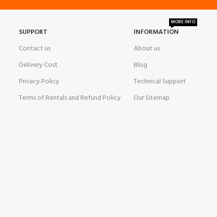
MORE INFO
SUPPORT
INFORMATION
Contact us
About us
Delivery Cost
Blog
Privacy Policy
Technical Support
Terms of Rentals and Refund Policy
Our Sitemap