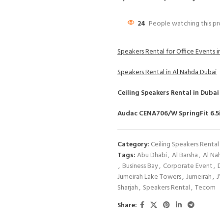
24
People watching this p
Speakers Rental for Office Events 
Speakers Rental in Al Nahda Dubai
Ceiling Speakers Rental
in Dubai
Audac CENA706/W SpringFit 6.5i
Category:
Ceiling Speakers Rental
Tags:
Abu Dhabi
,
Al Barsha
,
Al Na
,
Business Bay
,
Corporate Event
,
Jumeirah Lake Towers
,
Jumeirah
,
Sharjah
,
Speakers Rental
,
Tecom
Share: