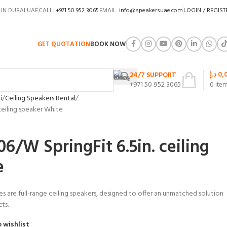
 IN DUBAI UAE
CALL:
+971 50 952 3065
EMAIL:
info@speakersuae.com
LOGIN / REGIST
GET QUOTATION
BOOK NOW
د.إ
0,
24/7 SUPPORT
+971 50 952 3065
0
ite
i
Ceiling Speakers Rental
ceiling speaker White
/W SpringFit 6.5in. ceiling
e
s are full-range ceiling speakers, designed to offer an unmatched solution
cts.
 wishlist