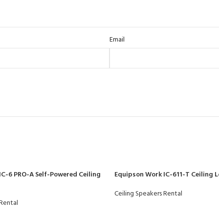
Email
IC-6 PRO-A Self-Powered Ceiling
Equipson Work IC-611-T Ceiling 
Ceiling Speakers Rental
 Rental