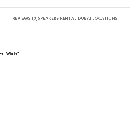
REVIEWS (0)
SPEAKERS RENTAL DUBAI LOCATIONS
aker White”