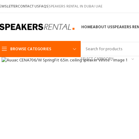
EWSLETTER
CONTACT US
FAQS
SPEAKERS RENTAL IN DUBAI UAE
HOME
ABOUT US
SPEAKERS RE
BROWSE CATEGORIES
Click to enlarge
SELECT CATEGORY