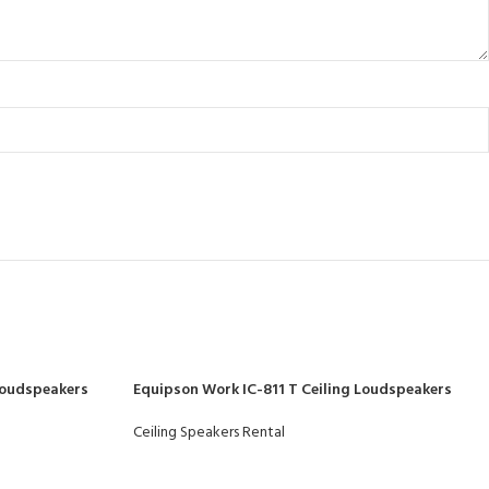
Loudspeakers
Equipson Work IC-811 T Ceiling Loudspeakers
Ceiling Speakers Rental