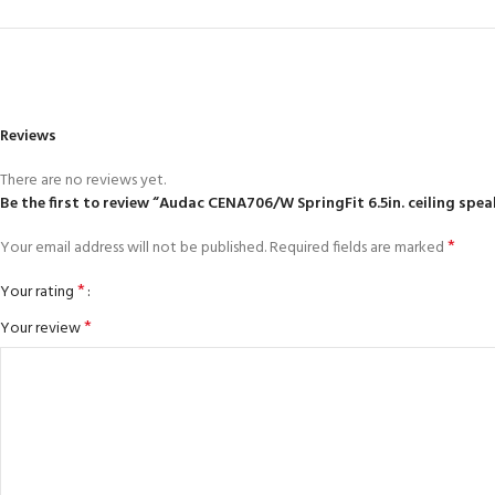
Reviews
There are no reviews yet.
Be the first to review “Audac CENA706/W SpringFit 6.5in. ceiling spe
*
Your email address will not be published.
Required fields are marked
*
Your rating
*
Your review