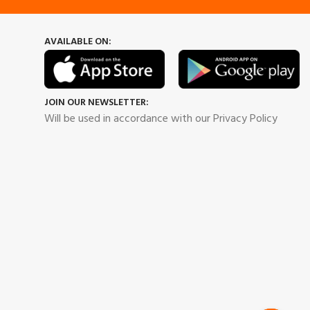
AVAILABLE ON:
JOIN OUR NEWSLETTER:
Will be used in accordance with our Privacy Policy