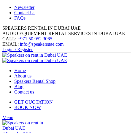
Newsletter
Contact Us
FAQs
SPEAKERS RENTAL IN DUBAI UAE
AUDIO EQUIPMENT RENTAL SERVICES IN DUBAI UAE
CALL:
+971 50 952 3065
EMAIL:
info@speakersuae.com
Login / Register
Home
About us
Speakers Rental Shop
Blog
Contact us
GET QUOTATION
BOOK NOW
Menu