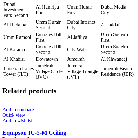
Dubai
Al Hamriya
Umm Hurair
Dubai Media
Investment
Port
First
City
Park Second
Umm Hurair
Dubai Internet
Al Hudaiba
Al Jaddaf
Second
City
Emirates Hill
Umm Suqeim
Umm Ramool
Al Jafiliya
First
First
Emirates Hill
Umm Suqeim
Al Karama
City Walk
Second
Second
Al Khabisi
Downtown
Jumeirah
Al Khwaneej
Jumeirah
Jumeirah
Jumeirah Lakes
Jumeirah Beach
Village Circle
Village Triangle
Tower (JLT)
Residence (JBR)
(JVC)
(JVT)
Related products
Add to compare
Quick view
Add to wishlist
Equipson IC-5-M Ceiling