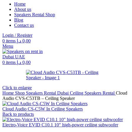
Home
About us
Speakers Rental Shop
Blog
Contact us
Login / Register
0
items
د.إ
0,00
Menu
0
items
د.إ
0,00
Click to enlarge
Home
Shop
Speakers Rental Dubai
Ceiling Speakers Rental
Cloud
Audio CVS-C53TB – Ceiling Speaker
Cloud Audio CS-C5W In Ceiling Speakers
Back to products
Electro-Voice EVID C10.1 10" high‑power ceiling subwoofer