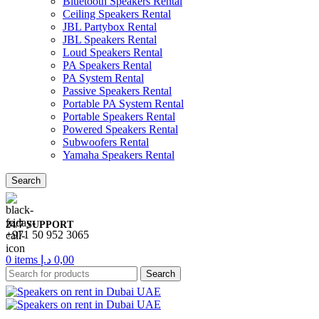
Bluetooth Speakers Rental
Ceiling Speakers Rental
JBL Partybox Rental
JBL Speakers Rental
Loud Speakers Rental
PA Speakers Rental
PA System Rental
Passive Speakers Rental
Portable PA System Rental
Portable Speakers Rental
Powered Speakers Rental
Subwoofers Rental
Yamaha Speakers Rental
Search
24/7 SUPPORT
+971 50 952 3065
0
items
د.إ
0,00
Search