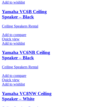
Add to wishlist
Yamaha VC6B Ceiling
Speaker – Black
Ceiling Speakers Rental
Add to compare
Quick view
Add to wishlist
Yamaha VC6NB Ceiling
Speaker – Black
Ceiling Speakers Rental
Add to compare
Quick view
Add to wishlist
Yamaha VC8NW Ceiling
Speaker – White