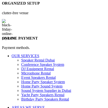
ORGANIZED SETUP
clutter-free venue
ONLINE PAYMENT
Payment methods.
OUR SERVICES
Speaker Rental Dubai
Conference Speaker System
DJ Equipment Rental
Microphone Rental
Event Speakers Rental
Home Party Speaker System
Home Party Sound System
Sound System Supplier in Dubai
Yacht Party Speakers Rental
Birthday Party Speakers Rental
AREAS WE SERVE