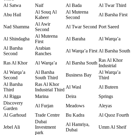
Al Satwa
Naif
Al Bada
Al Twar Third
Al Souq Al
Al Muteena
Abu Hail
Al Barsha First
Kabeer
Second
Al Awir
Nad Shamma
Al Twar Second
Port Saeed
Second
Al Muteena
Al Shindagha
Al Baraha
Al Warqa’a
First
Al Barsha
Arabian
Al Warqa’a First
Al Barsha South
Second
Ranches
Ras Al Khor
Ras Al Khor
Al Warqa’a
Al Barsha South
Industrial
Al Warqa’a
Al Barsha
Al Warqa’a
Business Bay
Second
South Third
Third
Al Barsha
Ras Al Khor
Al Wasl
Al Buteen
Third
Industrial Third
Al Rigga
Marina
Deira
Springs
Discovery
Al Furjan
Meadows
Aleyas
Garden
Al Garhoud
Trade Centre
Bu Kadra
Al Quoz Fourth
Dubai
Al Hamriya,
Jebel Ali
Investment
Umm Al Sheif
Dubai
park