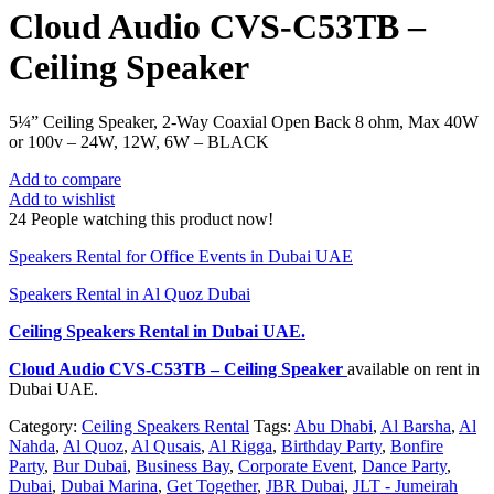
Cloud Audio CVS-C53TB –
Ceiling Speaker
5¼” Ceiling Speaker, 2-Way Coaxial Open Back 8 ohm, Max 40W
or 100v – 24W, 12W, 6W – BLACK
Add to compare
Add to wishlist
24
People watching this product now!
Speakers Rental for Office Events in Dubai UAE
Speakers Rental in Al Quoz Dubai
Ceiling Speakers Rental
in Dubai UAE.
Cloud Audio CVS-C53TB – Ceiling Speaker
available on rent in
Dubai UAE.
Category:
Ceiling Speakers Rental
Tags:
Abu Dhabi
,
Al Barsha
,
Al
Nahda
,
Al Quoz
,
Al Qusais
,
Al Rigga
,
Birthday Party
,
Bonfire
Party
,
Bur Dubai
,
Business Bay
,
Corporate Event
,
Dance Party
,
Dubai
,
Dubai Marina
,
Get Together
,
JBR Dubai
,
JLT - Jumeirah