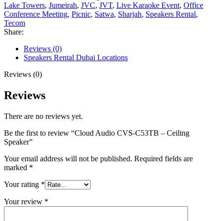
Lake Towers
,
Jumeirah
,
JVC
,
JVT
,
Live Karaoke Event
,
Office
Conference Meeting
,
Picnic
,
Satwa
,
Sharjah
,
Speakers Rental
,
Tecom
Share:
Reviews (0)
Speakers Rental Dubai Locations
Reviews (0)
Reviews
There are no reviews yet.
Be the first to review “Cloud Audio CVS-C53TB – Ceiling
Speaker”
Your email address will not be published.
Required fields are
marked
*
Your rating
*
Your review
*