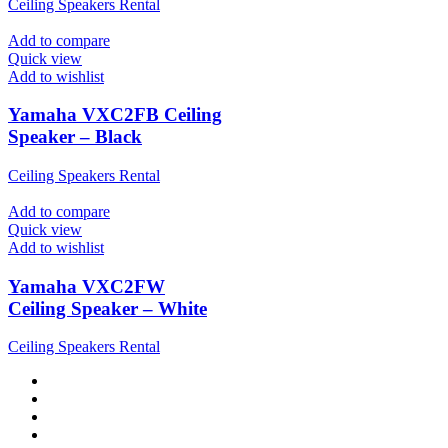
Ceiling Speakers Rental
Add to compare
Quick view
Add to wishlist
Yamaha VXC2FB Ceiling
Speaker – Black
Ceiling Speakers Rental
Add to compare
Quick view
Add to wishlist
Yamaha VXC2FW
Ceiling Speaker – White
Ceiling Speakers Rental