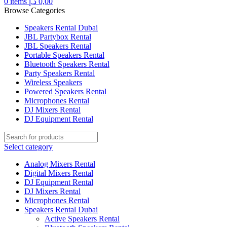
0
items
د.إ
0,00
Browse Categories
Speakers Rental Dubai
JBL Partybox Rental
JBL Speakers Rental
Portable Speakers Rental
Bluetooth Speakers Rental
Party Speakers Rental
Wireless Speakers
Powered Speakers Rental
Microphones Rental
DJ Mixers Rental
DJ Equipment Rental
Select category
Analog Mixers Rental
Digital Mixers Rental
DJ Equipment Rental
DJ Mixers Rental
Microphones Rental
Speakers Rental Dubai
Active Speakers Rental