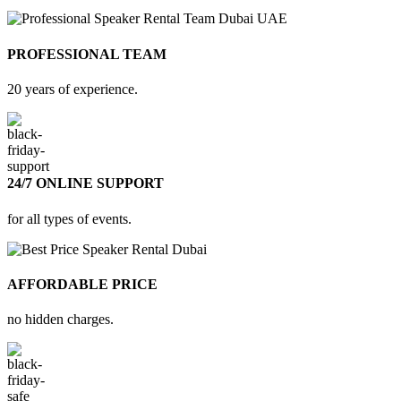
PROFESSIONAL TEAM
20 years of experience.
24/7 ONLINE SUPPORT
for all types of events.
AFFORDABLE PRICE
no hidden charges.