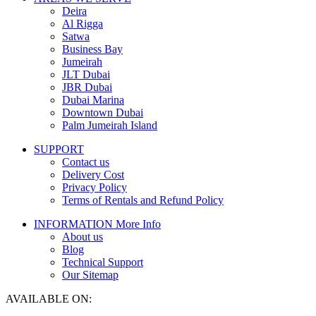
Deira
Al Rigga
Satwa
Business Bay
Jumeirah
JLT Dubai
JBR Dubai
Dubai Marina
Downtown Dubai
Palm Jumeirah Island
SUPPORT
Contact us
Delivery Cost
Privacy Policy
Terms of Rentals and Refund Policy
INFORMATION
More Info
About us
Blog
Technical Support
Our Sitemap
AVAILABLE ON: