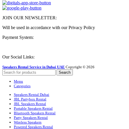
JOIN OUR NEWSLETTER:
Will be used in accordance with our Privacy Policy
Payment System:
Our Social Links:
Speakers Rental Service in Dubai UAE
Copyright © 2026
Search
Menu
Categories
Speakers Rental Dubai
JBL Partybox Rental
JBL Speakers Rental
Portable Speakers Rental
Bluetooth Speakers Rental
Party Speakers Rental
Wireless Speakers
Powered Speakers Rental