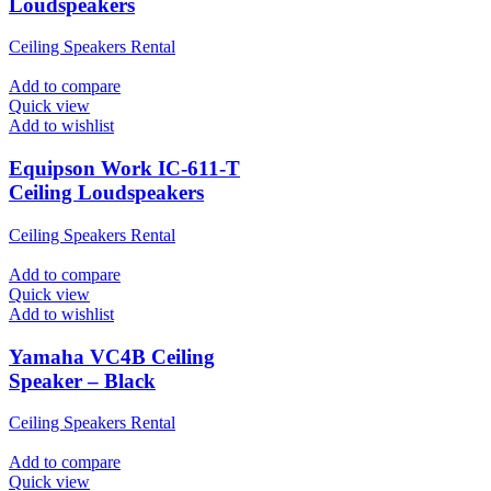
Loudspeakers
Ceiling Speakers Rental
Add to compare
Quick view
Add to wishlist
Equipson Work IC-611-T
Ceiling Loudspeakers
Ceiling Speakers Rental
Add to compare
Quick view
Add to wishlist
Yamaha VC4B Ceiling
Speaker – Black
Ceiling Speakers Rental
Add to compare
Quick view