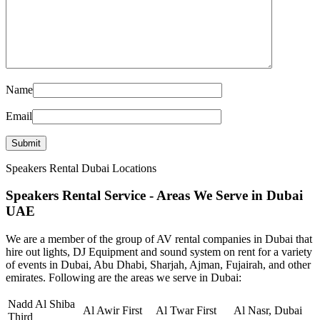
Name
Email
Speakers Rental Dubai Locations
Speakers Rental Service - Areas We Serve in Dubai
UAE
We are a member of the group of AV rental companies in Dubai that
hire out lights, DJ Equipment and sound system on rent for a variety
of events in Dubai, Abu Dhabi, Sharjah, Ajman, Fujairah, and other
emirates. Following are the areas we serve in Dubai:
Nadd Al Shiba
Al Awir First
Al Twar First
Al Nasr, Dubai
Third