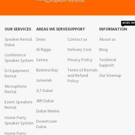
Payment methods.
MORE IN
OUR SERVICES
AREAS WE SERVE
SUPPORT
INFORMATION
Speaker Rental
Deira
Contact us
About us
Dubai
Al Rigga
Delivery Cost
Blog
Conference
Satwa
Privacy Policy
Technical
Speaker System
Support
Business Bay
Terms of Rentals
DJ Equipment
and Refund
Our Sitemap
Rental
Jumeirah
Policy
Microphone
JLT Dubai
Rental
JBR Dubai
Event Speakers
Rental
Dubai Marina
Home Party
Downtown
Speaker System
Dubai
Home Party