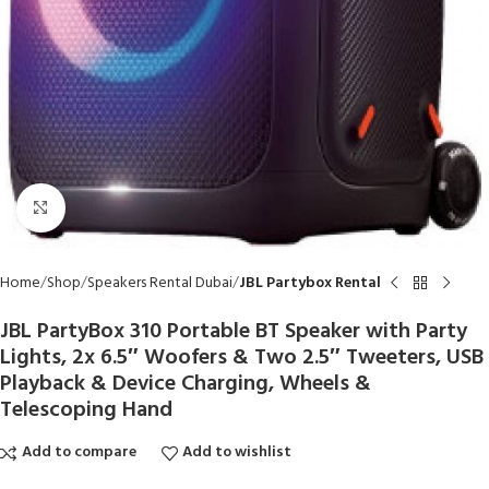
Click to enlarge
Home
Shop
Speakers Rental Dubai
JBL Partybox Rental
JBL PartyBox 310 Portable BT Speaker with Party
Lights, 2x 6.5″ Woofers & Two 2.5″ Tweeters, USB
Playback & Device Charging, Wheels &
Telescoping Hand
Add to compare
Add to wishlist