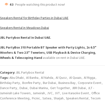
43
People watching this product now!
Speakers Rental for Birthday Parties in Dubai UAE
Speakers Rental in Meadows Dubai
JBL Partybox Rental
in Dubai UAE.
JBL PartyBox 310 Portable BT Speaker with Party Lights, 2x 6.5″
Woofers & Two 2.5″ Tweeters, USB Playback & Device Charging,
Wheels & Telescoping Hand
available on rent in Dubai UAE.
Category:
JBL Partybox Rental
Tags:
Abu Dhabi
,
Al Barsha
,
Al Nahda
,
Al Quoz
,
Al Qusais
,
Al Rigga
,
Birthday Party
,
Bonfire Party
,
Bur Dubai
,
Business Bay
,
Corporate Event
,
Dance Party
,
Dubai
,
Dubai Marina
,
Get Together
,
JBR Dubai
,
JLT -
Jumeirah Lake Towers
,
Jumeirah
,
JVC
,
JVT
,
Live Karaoke Event
,
Office
Conference Meeting
,
Picnic
,
Satwa
,
Sharjah
,
Speakers Rental
,
Tecom