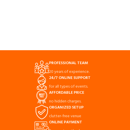
PROFESSIONAL TEAM
20 years of experience.
24/7 ONLINE SUPPORT
for all types of events.
AFFORDABLE PRICE
no hidden charges.
ORGANIZED SETUP
clutter-free venue
ONLINE PAYMENT