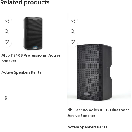
Related products
Alto TS408 Professional Active
Speaker
Active Speakers Rental
db Technologies KL 15 Bluetooth
Active Speaker
Active Speakers Rental