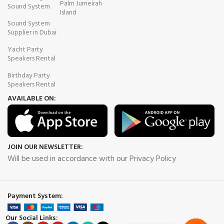
Palm Jumeirah
Sound System
Island
Sound System
Supplier in Dubai
Yacht Party
Speakers Rental
Birthday Party
Speakers Rental
AVAILABLE ON:
JOIN OUR NEWSLETTER:
Will be used in accordance with our Privacy Policy
Payment System:
Our Social Links: