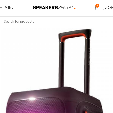
0
MENU
د.إ
0,0