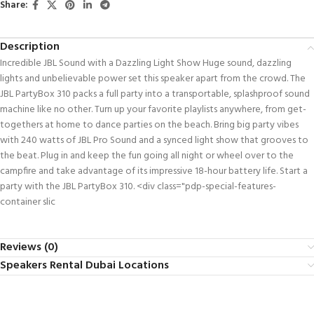
Share:
Description
Incredible JBL Sound with a Dazzling Light Show Huge sound, dazzling
lights and unbelievable power set this speaker apart from the crowd. The
JBL PartyBox 310 packs a full party into a transportable, splashproof sound
machine like no other. Turn up your favorite playlists anywhere, from get-
togethers at home to dance parties on the beach. Bring big party vibes
with 240 watts of JBL Pro Sound and a synced light show that grooves to
the beat. Plug in and keep the fun going all night or wheel over to the
campfire and take advantage of its impressive 18-hour battery life. Start a
party with the JBL PartyBox 310. <div class="pdp-special-features-
container slic
Reviews (0)
Speakers Rental Dubai Locations