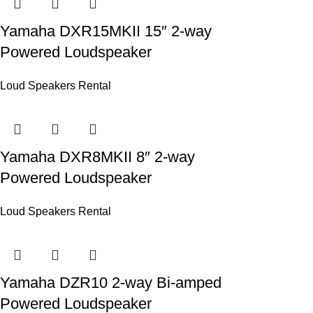
Yamaha DXR15MKII 15″ 2-way
Powered Loudspeaker
Loud Speakers Rental
Yamaha DXR8MKII 8″ 2-way
Powered Loudspeaker
Loud Speakers Rental
Yamaha DZR10 2-way Bi-amped
Powered Loudspeaker