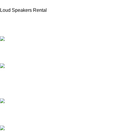
Loud Speakers Rental
PROFESSIONAL TEAM
20 years of experience.
24/7 ONLINE SUPPORT
for all types of events.
AFFORDABLE PRICE
no hidden charges.