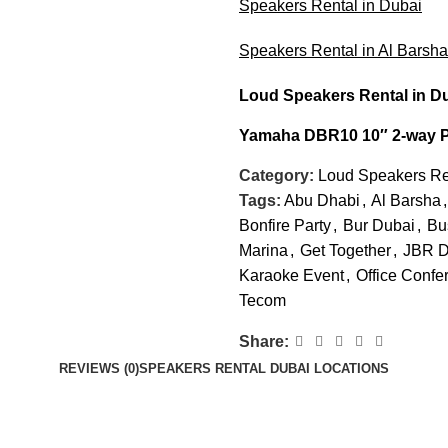
Speakers Rental in Dubai
Speakers Rental in Al Barsh
Loud Speakers Rental
in D
Yamaha DBR10 10″ 2-way 
Category:
Loud Speakers Re
Tags:
Abu Dhabi
,
Al Barsha
,
Bonfire Party
,
Bur Dubai
,
Bu
Marina
,
Get Together
,
JBR D
Karaoke Event
,
Office Confe
Tecom
Share:
REVIEWS (0)
SPEAKERS RENTAL DUBAI LOCATIONS