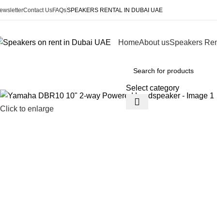
ewsletter
Contact Us
FAQs
SPEAKERS RENTAL IN DUBAI UAE
Home
About us
Speakers Ren
Browse Categories
Select category
Click to enlarge