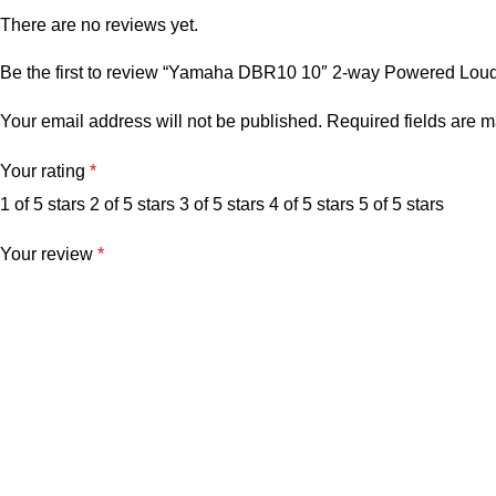
There are no reviews yet.
Be the first to review “Yamaha DBR10 10″ 2-way Powered Lou
Your email address will not be published.
Required fields are 
Your rating
*
1 of 5 stars
2 of 5 stars
3 of 5 stars
4 of 5 stars
5 of 5 stars
Your review
*