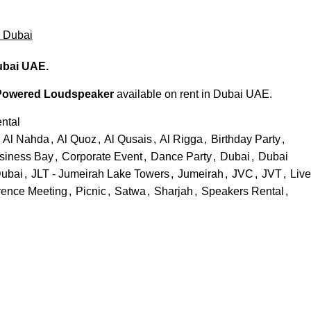
a Dubai
ubai UAE.
Powered Loudspeaker
available on rent in Dubai UAE.
ntal
Al Nahda
,
Al Quoz
,
Al Qusais
,
Al Rigga
,
Birthday Party
,
siness Bay
,
Corporate Event
,
Dance Party
,
Dubai
,
Dubai
ubai
,
JLT - Jumeirah Lake Towers
,
Jumeirah
,
JVC
,
JVT
,
Live
rence Meeting
,
Picnic
,
Satwa
,
Sharjah
,
Speakers Rental
,