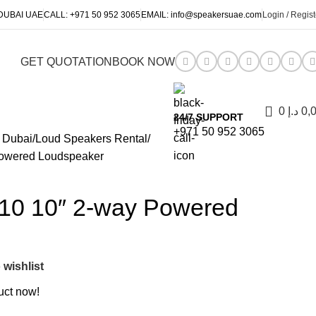
DUBAI UAE
CALL:
+971 50 952 3065
EMAIL:
info@speakersuae.com
Login / Regist
GET QUOTATION
BOOK NOW
0
د.إ
0,
24/7 SUPPORT
+971 50 952 3065
 Dubai
Loud Speakers Rental
owered Loudspeaker
0 10″ 2-way Powered
 wishlist
uct now!