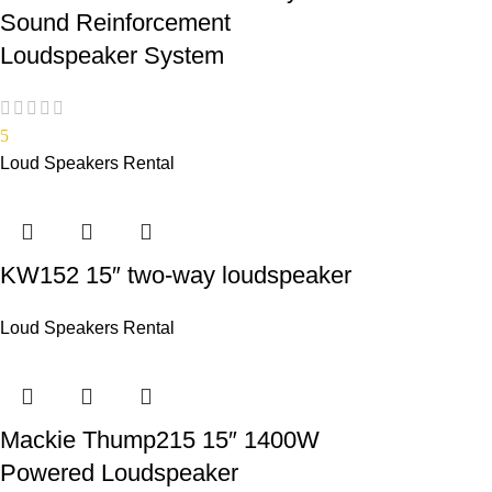
Sound Reinforcement
Loudspeaker System
5
Loud Speakers Rental
KW152 15″ two-way loudspeaker
Loud Speakers Rental
Mackie Thump215 15″ 1400W
Powered Loudspeaker