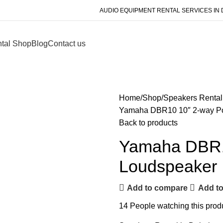
AUDIO EQUIPMENT RENTAL SERVICES IN 
tal Shop
Blog
Contact us
Home
Shop
Speakers Rental
Yamaha DBR10 10″ 2-way P
Back to products
Yamaha DBR1
Loudspeaker
Add to compare
Add to
14
People watching this prod