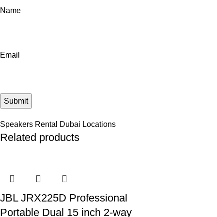
Name
Email
Speakers Rental Dubai Locations
Related products
JBL JRX225D Professional
Portable Dual 15 inch 2-way