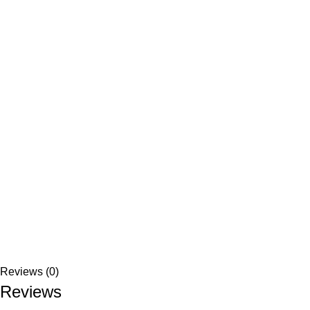
Reviews (0)
Reviews