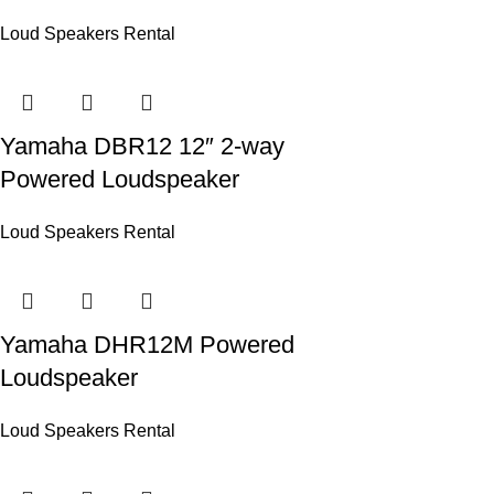
Loud Speakers Rental
Yamaha DBR12 12″ 2-way
Powered Loudspeaker
Loud Speakers Rental
Yamaha DHR12M Powered
Loudspeaker
Loud Speakers Rental