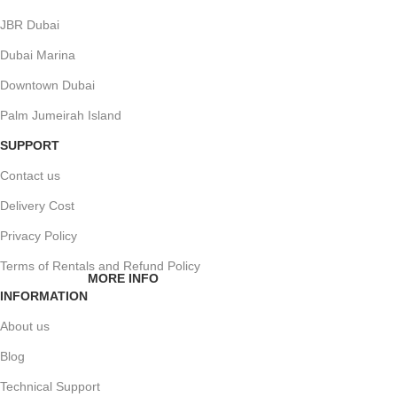
JBR Dubai
Dubai Marina
Downtown Dubai
Palm Jumeirah Island
SUPPORT
Contact us
Delivery Cost
Privacy Policy
Terms of Rentals and Refund Policy
MORE INFO
INFORMATION
About us
Blog
Technical Support