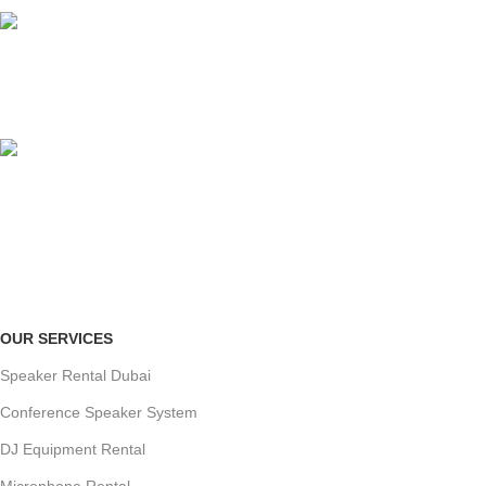
ORGANIZED SETUP
clutter-free venue
ONLINE PAYMENT
Payment methods.
OUR SERVICES
Speaker Rental Dubai
Conference Speaker System
DJ Equipment Rental
Microphone Rental