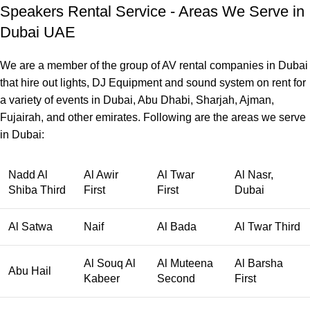
Speakers Rental Service - Areas We Serve in
Dubai UAE
We are a member of the group of AV rental companies in Dubai
that hire out lights, DJ Equipment and sound system on rent for
a variety of events in Dubai, Abu Dhabi, Sharjah, Ajman,
Fujairah, and other emirates. Following are the areas we serve
in Dubai:
Nadd Al
Al Awir
Al Twar
Al Nasr,
Shiba Third
First
First
Dubai
Al Satwa
Naif
Al Bada
Al Twar Third
Al Souq Al
Al Muteena
Al Barsha
Abu Hail
Kabeer
Second
First