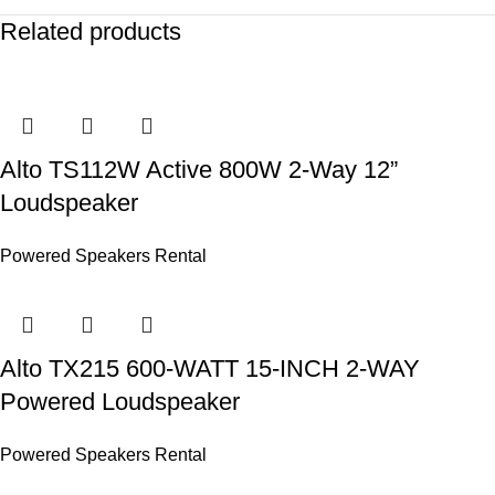
Related products
Alto TS112W Active 800W 2-Way 12”
Loudspeaker
Powered Speakers Rental
Alto TX215 600-WATT 15-INCH 2-WAY
Powered Loudspeaker
Powered Speakers Rental