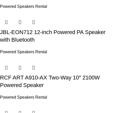
Powered Speakers Rental
JBL-EON712 12-inch Powered PA Speaker
with Bluetooth
Powered Speakers Rental
RCF ART A910-AX Two-Way 10″ 2100W
Powered Speaker
Powered Speakers Rental