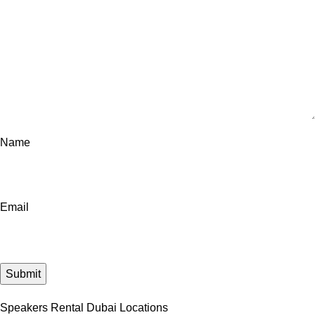
Name
Email
Speakers Rental Dubai Locations