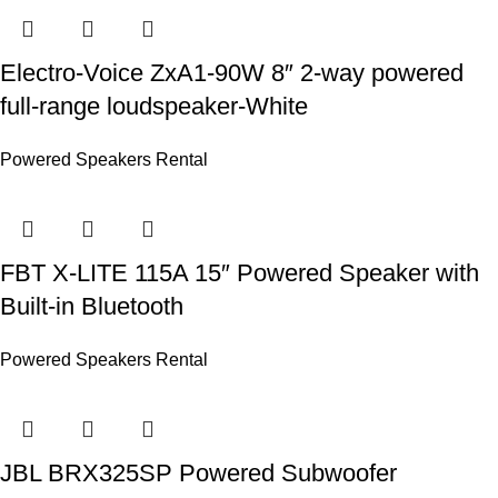
Electro-Voice ZxA1-90W 8″ 2‑way powered
full‑range loudspeaker-White
Powered Speakers Rental
FBT X-LITE 115A 15″ Powered Speaker with
Built-in Bluetooth
Powered Speakers Rental
JBL BRX325SP Powered Subwoofer