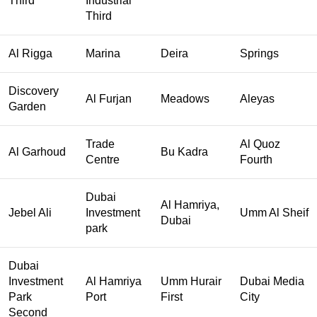
Third
Industrial
Third
Al Rigga
Marina
Deira
Springs
Discovery
Al Furjan
Meadows
Aleyas
Garden
Trade
Al Quoz
Al Garhoud
Bu Kadra
Centre
Fourth
Dubai
Al Hamriya,
Jebel Ali
Investment
Umm Al Sheif
Dubai
park
Dubai
Investment
Al Hamriya
Umm Hurair
Dubai Media
Park
Port
First
City
Second