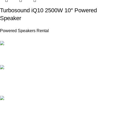
Turbosound iQ10 2500W 10″ Powered
Speaker
Powered Speakers Rental
PROFESSIONAL TEAM
20 years of experience.
24/7 ONLINE SUPPORT
for all types of events.
AFFORDABLE PRICE
no hidden charges.