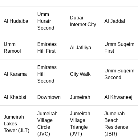
Umm
Dubai
Al Hudaiba
Hurair
Al Jaddaf
Internet City
Second
Umm
Emirates
Umm Suqeim
Al Jafiliya
Ramool
Hill First
First
Emirates
Umm Suqeim
Al Karama
Hill
City Walk
Second
Second
Al Khabisi
Downtown
Jumeirah
Al Khwaneej
Jumeirah
Jumeirah
Jumeirah
Jumeirah
Village
Village
Beach
Lakes
Circle
Triangle
Residence
Tower (JLT)
(JVC)
(JVT)
(JBR)