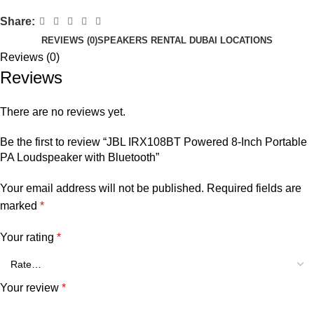
Share:
REVIEWS (0)
SPEAKERS RENTAL DUBAI LOCATIONS
Reviews (0)
Reviews
There are no reviews yet.
Be the first to review “JBL IRX108BT Powered 8-Inch Portable
PA Loudspeaker with Bluetooth”
Your email address will not be published.
Required fields are
marked
*
Your rating
*
Your review
*