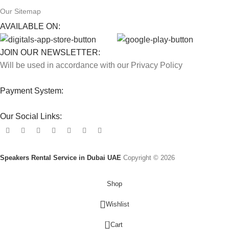
Our Sitemap
AVAILABLE ON:
JOIN OUR NEWSLETTER:
Will be used in accordance with our Privacy Policy
Payment System:
Our Social Links:
Speakers Rental Service in Dubai UAE
Copyright © 2026
Shop
Wishlist
0
Cart