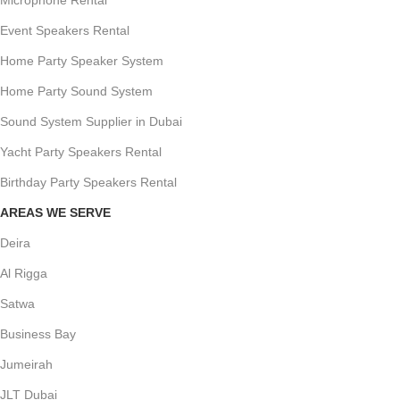
Event Speakers Rental
Home Party Speaker System
Home Party Sound System
Sound System Supplier in Dubai
Yacht Party Speakers Rental
Birthday Party Speakers Rental
AREAS WE SERVE
Deira
Al Rigga
Satwa
Business Bay
Jumeirah
JLT Dubai