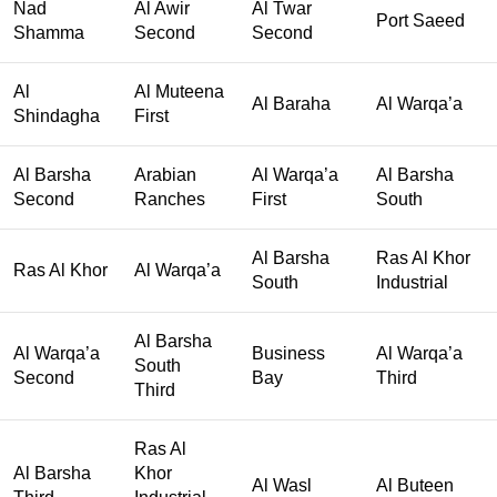
Nad
Al Awir
Al Twar
Port Saeed
Shamma
Second
Second
Al
Al Muteena
Al Baraha
Al Warqa’a
Shindagha
First
Al Barsha
Arabian
Al Warqa’a
Al Barsha
Second
Ranches
First
South
Al Barsha
Ras Al Khor
Ras Al Khor
Al Warqa’a
South
Industrial
Al Barsha
Al Warqa’a
Business
Al Warqa’a
South
Second
Bay
Third
Third
Ras Al
Al Barsha
Khor
Al Wasl
Al Buteen