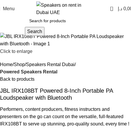
0
Menu
د.إ
0,0
Search
Click to enlarge
Home
Shop
Speakers Rental Dubai
Powered Speakers Rental
Back to products
JBL IRX108BT Powered 8-Inch Portable PA
Loudspeaker with Bluetooth
Performers, content producers, fitness instructors and
presenters on the go can count on the versatile, full-featured
IRX108BT to serve up stunning, pro-quality sound, every time !