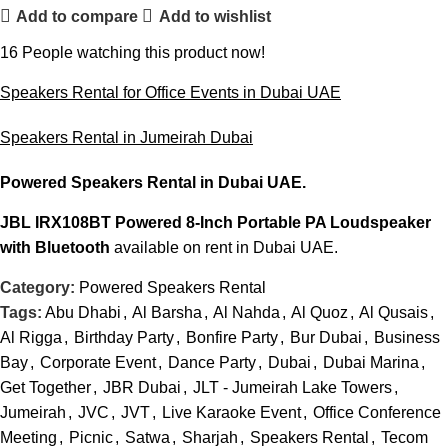
Add to compare
Add to wishlist
16
People watching this product now!
Speakers Rental for Office Events in Dubai UAE
Speakers Rental in Jumeirah Dubai
Powered Speakers Rental
in Dubai UAE.
JBL IRX108BT Powered 8-Inch Portable PA Loudspeaker
with Bluetooth
available on rent in Dubai UAE.
Category:
Powered Speakers Rental
Tags:
Abu Dhabi
,
Al Barsha
,
Al Nahda
,
Al Quoz
,
Al Qusais
,
Al Rigga
,
Birthday Party
,
Bonfire Party
,
Bur Dubai
,
Business
Bay
,
Corporate Event
,
Dance Party
,
Dubai
,
Dubai Marina
,
Get Together
,
JBR Dubai
,
JLT - Jumeirah Lake Towers
,
Jumeirah
,
JVC
,
JVT
,
Live Karaoke Event
,
Office Conference
Meeting
,
Picnic
,
Satwa
,
Sharjah
,
Speakers Rental
,
Tecom