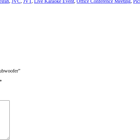
eirah
,
JVC
,
JVT
,
Live Karaoke Event
,
Office Conference Meeting
,
Pic
Subwoofer”
*