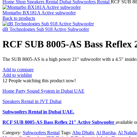
Home
Shop
Speakers Rental Dubai
Subwoofers Rental
RCF SUB 800
Montarbo BX181A Active subwoofer
Back to products
dB Technologies Sub 918 Active Subwoofer
RCF SUB 8005-AS Bass Reflex 
The SUB 8005-AS is a high power 21″ subwoofer with a 4.5″ inside/ou
Add to compare
Add to wishlist
12
People watching this product now!
Home Party Sound System in Dubai UAE
Speakers Rental in JVT Dubai
Subwoofers Rental
in Dubai UAE.
RCF SUB 8005-AS Bass Reflex 21″ Active Subwoofer
available 
Category:
Subwoofers Rental
Tags:
Abu Dhabi
,
Al Barsha
,
Al Nahda