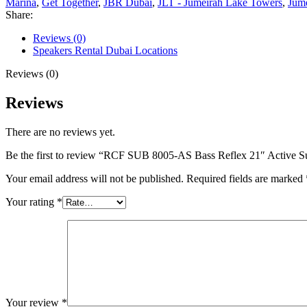
Marina
,
Get Together
,
JBR Dubai
,
JLT - Jumeirah Lake Towers
,
Jum
Share:
Reviews (0)
Speakers Rental Dubai Locations
Reviews (0)
Reviews
There are no reviews yet.
Be the first to review “RCF SUB 8005-AS Bass Reflex 21″ Active 
Your email address will not be published.
Required fields are marked
Your rating
*
Your review
*