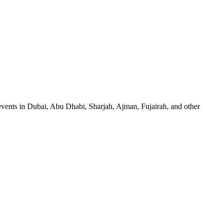
events in Dubai, Abu Dhabi, Sharjah, Ajman, Fujairah, and other