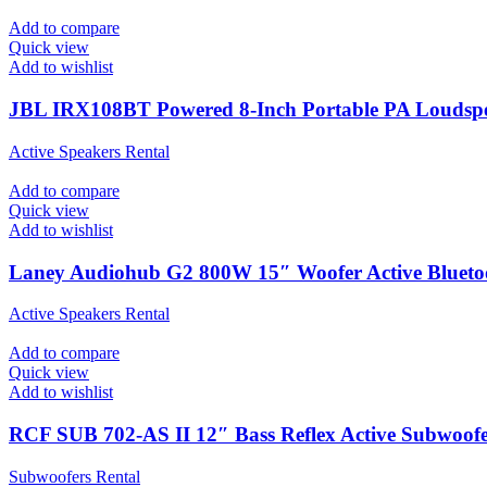
Add to compare
Quick view
Add to wishlist
JBL IRX108BT Powered 8-Inch Portable PA Loudspe
Active Speakers Rental
Add to compare
Quick view
Add to wishlist
Laney Audiohub G2 800W 15″ Woofer Active Bluet
Active Speakers Rental
Add to compare
Quick view
Add to wishlist
RCF SUB 702-AS II 12″ Bass Reflex Active Subwoof
Subwoofers Rental