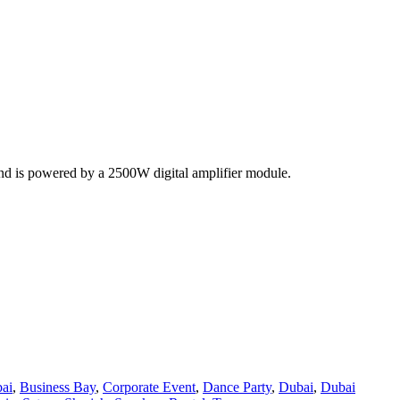
and is powered by a 2500W digital amplifier module.
ai
,
Business Bay
,
Corporate Event
,
Dance Party
,
Dubai
,
Dubai