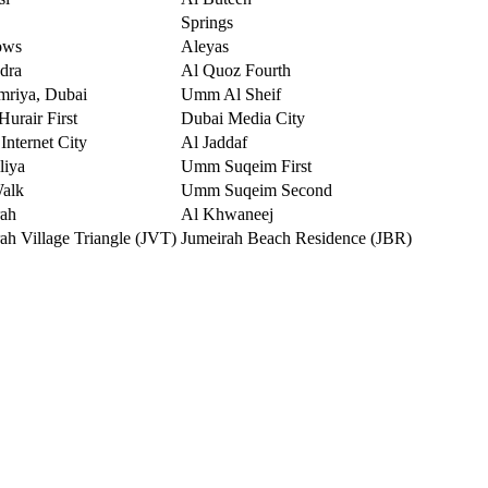
Springs
ows
Aleyas
dra
Al Quoz Fourth
mriya, Dubai
Umm Al Sheif
urair First
Dubai Media City
Internet City
Al Jaddaf
liya
Umm Suqeim First
Walk
Umm Suqeim Second
rah
Al Khwaneej
ah Village Triangle (JVT)
Jumeirah Beach Residence (JBR)