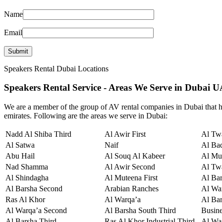
Name
Email
Speakers Rental Dubai Locations
Speakers Rental Service - Areas We Serve in Dubai 
We are a member of the group of AV rental companies in Dubai that hi
emirates. Following are the areas we serve in Dubai:
Nadd Al Shiba Third
Al Awir First
Al Twa
Al Satwa
Naif
Al Ba
Abu Hail
Al Souq Al Kabeer
Al Mu
Nad Shamma
Al Awir Second
Al Tw
Al Shindagha
Al Muteena First
Al Ba
Al Barsha Second
Arabian Ranches
Al War
Ras Al Khor
Al Warqa’a
Al Bar
Al Warqa’a Second
Al Barsha South Third
Busin
Al Barsha Third
Ras Al Khor Industrial Third
Al Wa