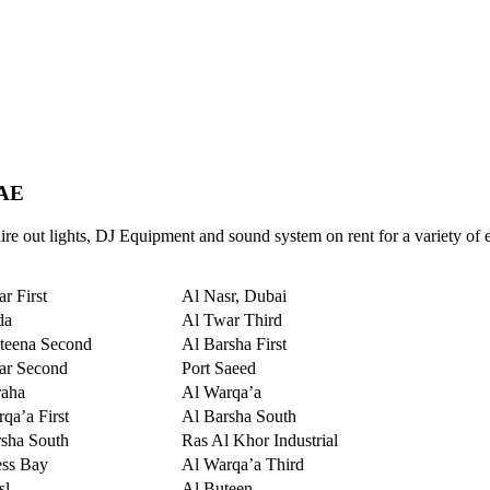
UAE
re out lights, DJ Equipment and sound system on rent for a variety of 
r First
Al Nasr, Dubai
da
Al Twar Third
teena Second
Al Barsha First
ar Second
Port Saeed
raha
Al Warqa’a
qa’a First
Al Barsha South
sha South
Ras Al Khor Industrial
ess Bay
Al Warqa’a Third
sl
Al Buteen