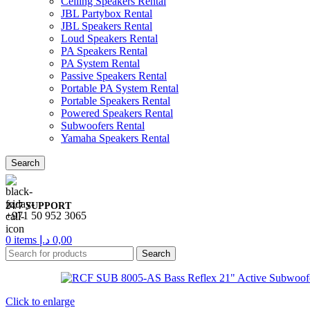
Ceiling Speakers Rental
JBL Partybox Rental
JBL Speakers Rental
Loud Speakers Rental
PA Speakers Rental
PA System Rental
Passive Speakers Rental
Portable PA System Rental
Portable Speakers Rental
Powered Speakers Rental
Subwoofers Rental
Yamaha Speakers Rental
Search
24/7 SUPPORT
+971 50 952 3065
0
items
د.إ
0,00
Search
Click to enlarge