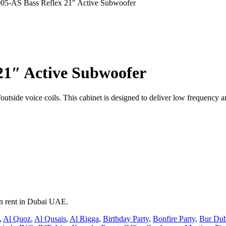
5-AS Bass Reflex 21″ Active Subwoofer
21″ Active Subwoofer
tside voice coils. This cabinet is designed to deliver low frequency 
on rent in Dubai UAE.
,
Al Quoz
,
Al Qusais
,
Al Rigga
,
Birthday Party
,
Bonfire Party
,
Bur Dub