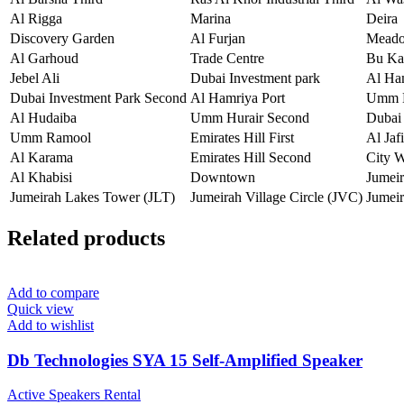
Al Rigga
Marina
Deira
Discovery Garden
Al Furjan
Mead
Al Garhoud
Trade Centre
Bu Ka
Jebel Ali
Dubai Investment park
Al Ha
Dubai Investment Park Second
Al Hamriya Port
Umm H
Al Hudaiba
Umm Hurair Second
Dubai 
Umm Ramool
Emirates Hill First
Al Jafi
Al Karama
Emirates Hill Second
City 
Al Khabisi
Downtown
Jumei
Jumeirah Lakes Tower (JLT)
Jumeirah Village Circle (JVC)
Jumeir
Related products
Add to compare
Quick view
Add to wishlist
Db Technologies SYA 15 Self-Amplified Speaker
Active Speakers Rental