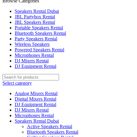
Browse Categories
Speakers Rental Dubai
JBL Partybox Rental
JBL Speakers Rental
Portable Speakers Rental
Bluetooth Speakers Rental
Party Speakers Rental
Wireless Speakers
Powered Speakers Rental
Microphones Rental
DJ Mixers Rental
DJ Equipment Rental
Select category
Analog Mixers Rental
Digital Mixers Rental
DJ Equipment Rental
DJ Mixers Rental
Microphones Rental
Speakers Rental Dubai
Active Speakers Rental
Bluetooth Speakers Rental