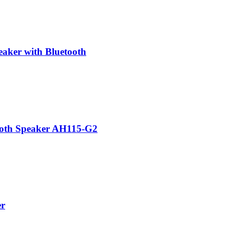
aker with Bluetooth
ooth Speaker AH115-G2
er