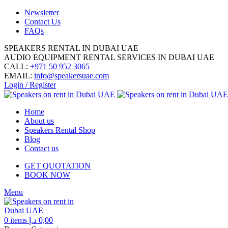
Newsletter
Contact Us
FAQs
SPEAKERS RENTAL IN DUBAI UAE
AUDIO EQUIPMENT RENTAL SERVICES IN DUBAI UAE
CALL:
+971 50 952 3065
EMAIL:
info@speakersuae.com
Login / Register
Home
About us
Speakers Rental Shop
Blog
Contact us
GET QUOTATION
BOOK NOW
Menu
0
items
د.إ
0,00