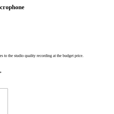
crophone
o the studio quality recording at the budget price.
*