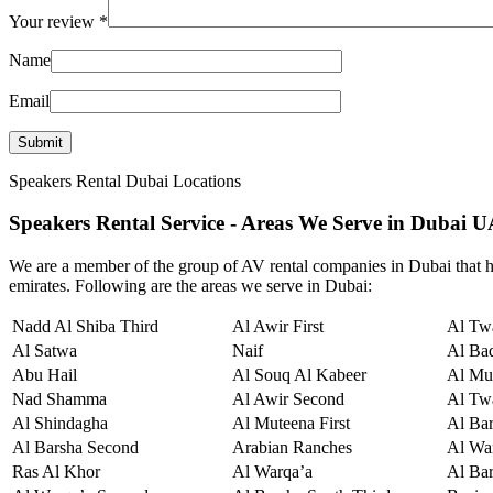
Your review
*
Name
Email
Speakers Rental Dubai Locations
Speakers Rental Service - Areas We Serve in Dubai 
We are a member of the group of AV rental companies in Dubai that hi
emirates. Following are the areas we serve in Dubai:
Nadd Al Shiba Third
Al Awir First
Al Twa
Al Satwa
Naif
Al Ba
Abu Hail
Al Souq Al Kabeer
Al Mu
Nad Shamma
Al Awir Second
Al Tw
Al Shindagha
Al Muteena First
Al Ba
Al Barsha Second
Arabian Ranches
Al War
Ras Al Khor
Al Warqa’a
Al Bar