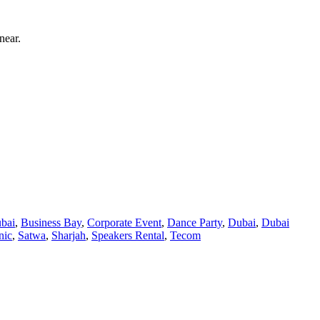
near.
bai
,
Business Bay
,
Corporate Event
,
Dance Party
,
Dubai
,
Dubai
nic
,
Satwa
,
Sharjah
,
Speakers Rental
,
Tecom