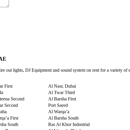
UAE
re out lights, DJ Equipment and sound system on rent for a variety of 
r First
Al Nasr, Dubai
da
Al Twar Third
teena Second
Al Barsha First
ar Second
Port Saeed
raha
Al Warqa’a
qa’a First
Al Barsha South
sha South
Ras Al Khor Industrial