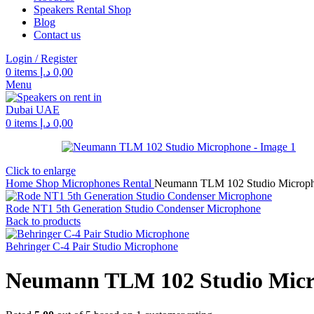
Speakers Rental Shop
Blog
Contact us
Login / Register
0
items
د.إ
0,00
Menu
0
items
د.إ
0,00
Click to enlarge
Home
Shop
Microphones Rental
Neumann TLM 102 Studio Microp
Rode NT1 5th Generation Studio Condenser Microphone
Back to products
Behringer C-4 Pair Studio Microphone
Neumann TLM 102 Studio Mic