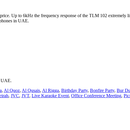
rice. Up to 6kHz the frequency response of the TLM 102 extremely li
ophones in UAE.
ai UAE.
a
,
Al Quoz
,
Al Qusais
,
Al Rigga
,
Birthday Party
,
Bonfire Party
,
Bur Du
eirah
,
JVC
,
JVT
,
Live Karaoke Event
,
Office Conference Meeting
,
Pic