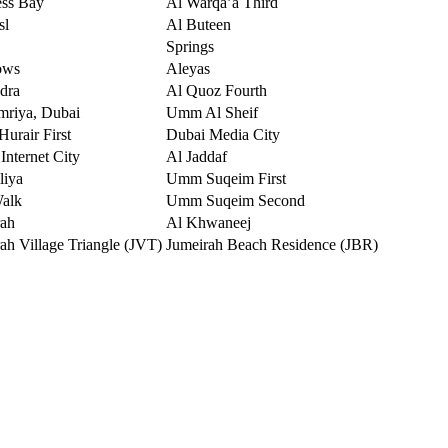
ess Bay
Al Warqa’a Third
sl
Al Buteen
Springs
ows
Aleyas
dra
Al Quoz Fourth
mriya, Dubai
Umm Al Sheif
urair First
Dubai Media City
Internet City
Al Jaddaf
liya
Umm Suqeim First
Walk
Umm Suqeim Second
rah
Al Khwaneej
ah Village Triangle (JVT)
Jumeirah Beach Residence (JBR)