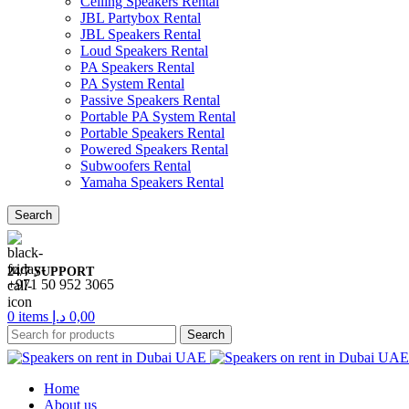
Ceiling Speakers Rental
JBL Partybox Rental
JBL Speakers Rental
Loud Speakers Rental
PA Speakers Rental
PA System Rental
Passive Speakers Rental
Portable PA System Rental
Portable Speakers Rental
Powered Speakers Rental
Subwoofers Rental
Yamaha Speakers Rental
Search
24/7 SUPPORT
+971 50 952 3065
0
items
د.إ
0,00
Search
Home
About us