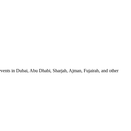
events in Dubai, Abu Dhabi, Sharjah, Ajman, Fujairah, and other