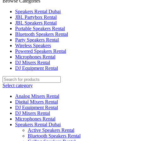
Browse Categories
Speakers Rental Dubai
JBL Partybox Rental
JBL Speakers Rental
Portable Speakers Rental
Bluetooth Speakers Rental
Party Speakers Rental
Wireless Speakers
Powered Speakers Rental
Microphones Rental
DJ Mixers Rental
DJ Equipment Rental
Select category
Analog Mixers Rental
Digital Mixers Rental
DJ Equipment Rental
DJ Mixers Rental
Microphones Rental
Speakers Rental Dubai
Active Speakers Rental
Bluetooth Speakers Rental