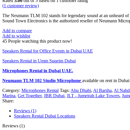
Rated
5.00
out of 5 based on
1
customer rating
(
1
customer review)
The Neumann TLM 102 stands for legendary sound at an unheard of p
Sound Town Electronics is the authorized reseller of Neumann Micr
Add to compare
Add to wishlist
45
People watching this product now!
Speakers Rental for Office Events in Dubai UAE
Speakers Rental in Umm Suqeim Dubai
Microphones Rental
in Dubai UAE.
Neumann TLM 102 Studio Microphone
available on rent in Dub
Category:
Microphones Rental
Tags:
Abu Dhabi
,
Al Barsha
,
Al Nahd
Marina
,
Get Together
,
JBR Dubai
,
JLT - Jumeirah Lake Towers
,
Jum
Share:
Reviews (1)
Speakers Rental Dubai Locations
Reviews (1)