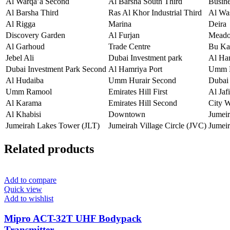
Al Warqa’a Second
Al Barsha South Third
Busin
Al Barsha Third
Ras Al Khor Industrial Third
Al Wa
Al Rigga
Marina
Deira
Discovery Garden
Al Furjan
Mead
Al Garhoud
Trade Centre
Bu Ka
Jebel Ali
Dubai Investment park
Al Ha
Dubai Investment Park Second
Al Hamriya Port
Umm H
Al Hudaiba
Umm Hurair Second
Dubai 
Umm Ramool
Emirates Hill First
Al Jafi
Al Karama
Emirates Hill Second
City 
Al Khabisi
Downtown
Jumei
Jumeirah Lakes Tower (JLT)
Jumeirah Village Circle (JVC)
Jumeir
Related products
Add to compare
Quick view
Add to wishlist
Mipro ACT-32T UHF Bodypack
Transmitter