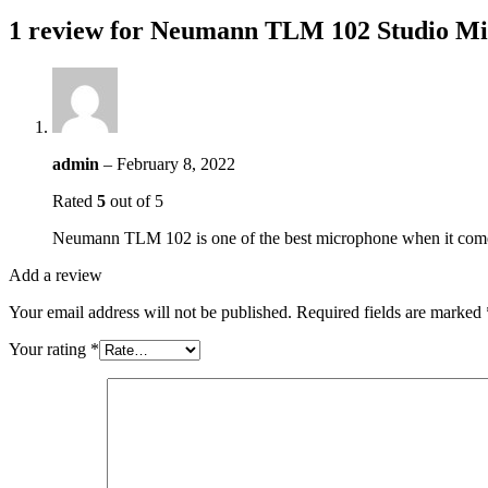
1 review for
Neumann TLM 102 Studio Mi
admin
–
February 8, 2022
Rated
5
out of 5
Neumann TLM 102 is one of the best microphone when it comes t
Add a review
Your email address will not be published.
Required fields are marked
Your rating
*