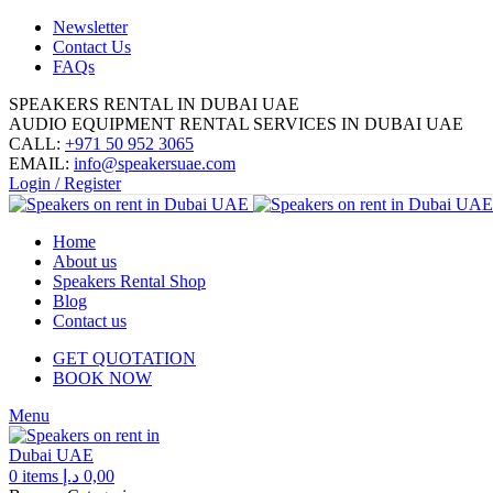
Newsletter
Contact Us
FAQs
SPEAKERS RENTAL IN DUBAI UAE
AUDIO EQUIPMENT RENTAL SERVICES IN DUBAI UAE
CALL:
+971 50 952 3065
EMAIL:
info@speakersuae.com
Login / Register
Home
About us
Speakers Rental Shop
Blog
Contact us
GET QUOTATION
BOOK NOW
Menu
0
items
د.إ
0,00