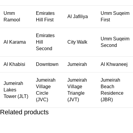
Umm
Emirates
Umm Suqeim
Al Jafiliya
Ramool
Hill First
First
Emirates
Umm Suqeim
Al Karama
Hill
City Walk
Second
Second
Al Khabisi
Downtown
Jumeirah
Al Khwaneej
Jumeirah
Jumeirah
Jumeirah
Jumeirah
Village
Village
Beach
Lakes
Circle
Triangle
Residence
Tower (JLT)
(JVC)
(JVT)
(JBR)
Related products