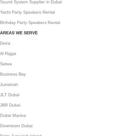
Sound System Supplier in Dubai
Yacht Party Speakers Rental
Birthday Party Speakers Rental
AREAS WE SERVE
Deira
Al Rigga
Satwa
Business Bay
Jumeirah
JLT Dubai
JBR Dubai
Dubai Marina
Downtown Dubai