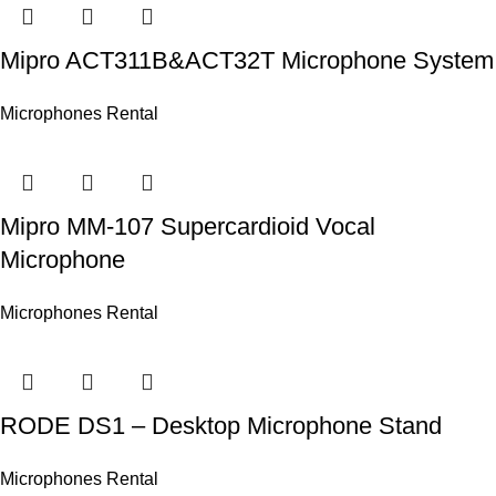
Mipro ACT311B&ACT32T Microphone System
Microphones Rental
Mipro MM-107 Supercardioid Vocal
Microphone
Microphones Rental
RODE DS1 – Desktop Microphone Stand
Microphones Rental