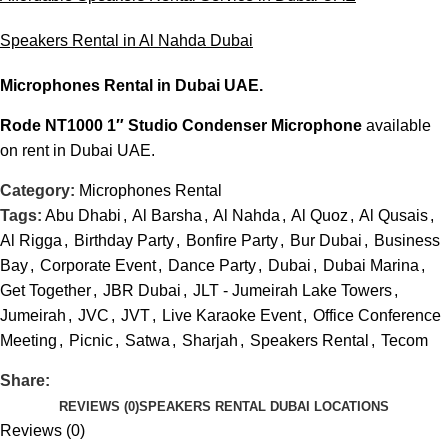
Speakers Rental in Al Nahda Dubai
Microphones Rental
in Dubai UAE.
Rode NT1000 1″ Studio Condenser Microphone
available
on rent in Dubai UAE.
Category:
Microphones Rental
Tags:
Abu Dhabi
,
Al Barsha
,
Al Nahda
,
Al Quoz
,
Al Qusais
,
Al Rigga
,
Birthday Party
,
Bonfire Party
,
Bur Dubai
,
Business
Bay
,
Corporate Event
,
Dance Party
,
Dubai
,
Dubai Marina
,
Get Together
,
JBR Dubai
,
JLT - Jumeirah Lake Towers
,
Jumeirah
,
JVC
,
JVT
,
Live Karaoke Event
,
Office Conference
Meeting
,
Picnic
,
Satwa
,
Sharjah
,
Speakers Rental
,
Tecom
Share:
REVIEWS (0)
SPEAKERS RENTAL DUBAI LOCATIONS
Reviews (0)