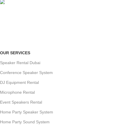
ONLINE PAYMENT
Payment methods.
OUR SERVICES
Speaker Rental Dubai
Conference Speaker System
DJ Equipment Rental
Microphone Rental
Event Speakers Rental
Home Party Speaker System
Home Party Sound System