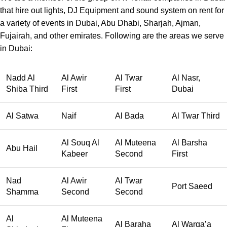
that hire out lights, DJ Equipment and sound system on rent for
a variety of events in Dubai, Abu Dhabi, Sharjah, Ajman,
Fujairah, and other emirates. Following are the areas we serve
in Dubai:
Nadd Al
Al Awir
Al Twar
Al Nasr,
Shiba Third
First
First
Dubai
Al Satwa
Naif
Al Bada
Al Twar Third
Al Souq Al
Al Muteena
Al Barsha
Abu Hail
Kabeer
Second
First
Nad
Al Awir
Al Twar
Port Saeed
Shamma
Second
Second
Al
Al Muteena
Al Baraha
Al Warqa’a