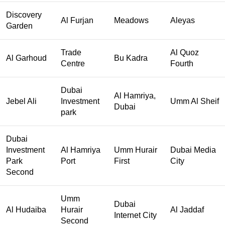
Discovery
Al Furjan
Meadows
Aleyas
Garden
Trade
Al Quoz
Al Garhoud
Bu Kadra
Centre
Fourth
Dubai
Al Hamriya,
Jebel Ali
Investment
Umm Al Sheif
Dubai
park
Dubai
Investment
Al Hamriya
Umm Hurair
Dubai Media
Park
Port
First
City
Second
Umm
Dubai
Al Hudaiba
Hurair
Al Jaddaf
Internet City
Second