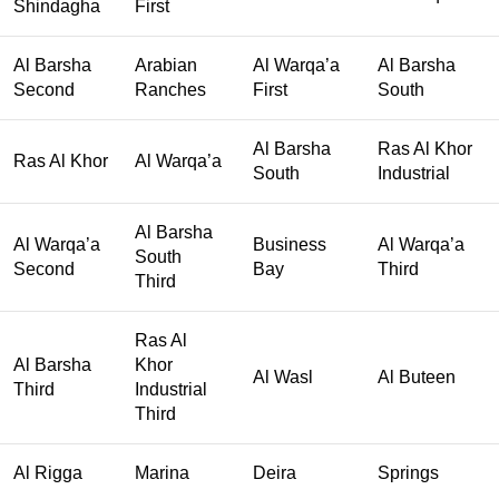
Shindagha
First
Al Barsha
Arabian
Al Warqa’a
Al Barsha
Second
Ranches
First
South
Al Barsha
Ras Al Khor
Ras Al Khor
Al Warqa’a
South
Industrial
Al Barsha
Al Warqa’a
Business
Al Warqa’a
South
Second
Bay
Third
Third
Ras Al
Al Barsha
Khor
Al Wasl
Al Buteen
Third
Industrial
Third
Al Rigga
Marina
Deira
Springs