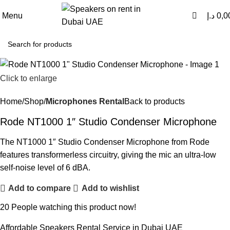
0
0
Menu
د.إ
0,0
Click to enlarge
Home
Shop
Microphones Rental
Back to products
Rode NT1000 1″ Studio Condenser Microphone
The NT1000 1″ Studio Condenser Microphone from Rode
features transformerless circuitry, giving the mic an ultra-low
self-noise level of 6 dBA.
Add to compare
Add to wishlist
20
People watching this product now!
Affordable Speakers Rental Service in Dubai UAE