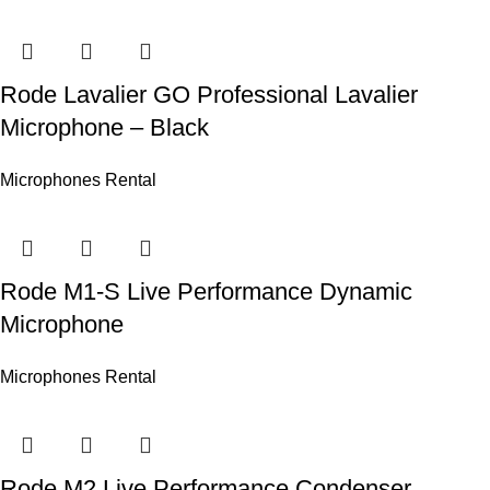
Rode Lavalier GO Professional Lavalier
Microphone – Black
Microphones Rental
Rode M1-S Live Performance Dynamic
Microphone
Microphones Rental
Rode M2 Live Performance Condenser