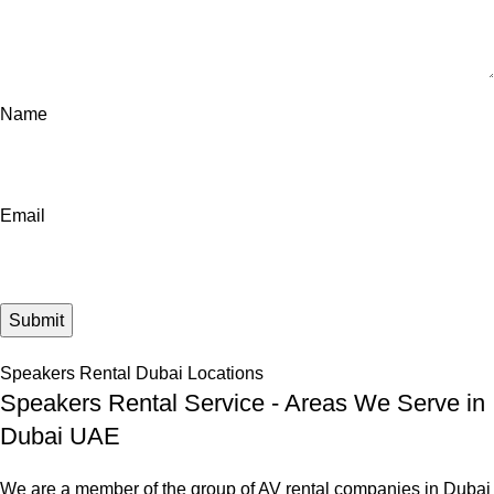
Name
Email
Speakers Rental Dubai Locations
Speakers Rental Service - Areas We Serve in
Dubai UAE
We are a member of the group of AV rental companies in Dubai