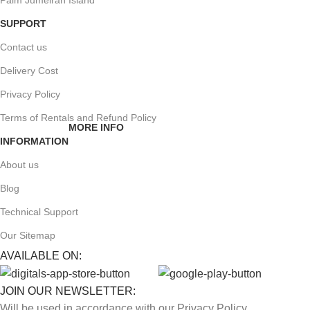
Palm Jumeirah Island
SUPPORT
Contact us
Delivery Cost
Privacy Policy
Terms of Rentals and Refund Policy
MORE INFO
INFORMATION
About us
Blog
Technical Support
Our Sitemap
AVAILABLE ON:
JOIN OUR NEWSLETTER:
Will be used in accordance with our Privacy Policy