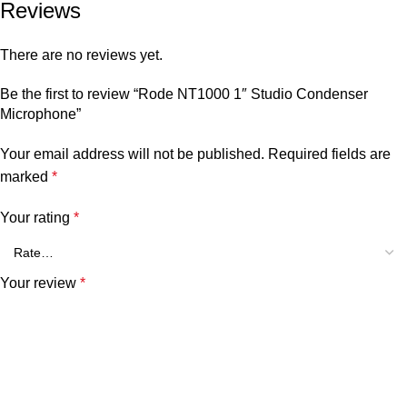
Reviews
There are no reviews yet.
Be the first to review “Rode NT1000 1″ Studio Condenser
Microphone”
Your email address will not be published.
Required fields are
marked
*
Your rating
*
Your review
*