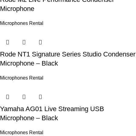
Microphone
Microphones Rental
Rode NT1 Signature Series Studio Condenser
Microphone – Black
Microphones Rental
Yamaha AG01 Live Streaming USB
Microphone – Black
Microphones Rental