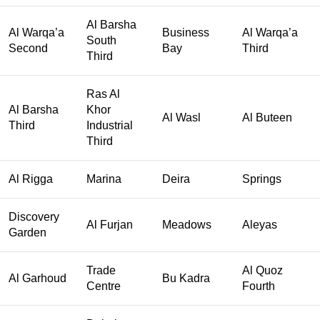
Al Barsha
Al Warqa’a
Business
Al Warqa’a
South
Second
Bay
Third
Third
Ras Al
Al Barsha
Khor
Al Wasl
Al Buteen
Third
Industrial
Third
Al Rigga
Marina
Deira
Springs
Discovery
Al Furjan
Meadows
Aleyas
Garden
Trade
Al Quoz
Al Garhoud
Bu Kadra
Centre
Fourth