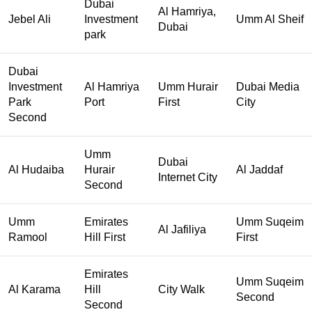
Dubai
Al Hamriya,
Jebel Ali
Investment
Umm Al Sheif
Dubai
park
Dubai
Investment
Al Hamriya
Umm Hurair
Dubai Media
Park
Port
First
City
Second
Umm
Dubai
Al Hudaiba
Hurair
Al Jaddaf
Internet City
Second
Umm
Emirates
Umm Suqeim
Al Jafiliya
Ramool
Hill First
First
Emirates
Umm Suqeim
Al Karama
Hill
City Walk
Second
Second