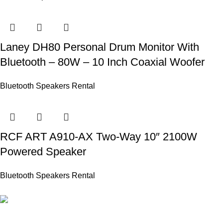
Laney DH80 Personal Drum Monitor With
Bluetooth – 80W – 10 Inch Coaxial Woofer
Bluetooth Speakers Rental
RCF ART A910-AX Two-Way 10″ 2100W
Powered Speaker
Bluetooth Speakers Rental
PROFESSIONAL TEAM