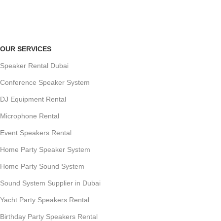
Payment methods.
OUR SERVICES
Speaker Rental Dubai
Conference Speaker System
DJ Equipment Rental
Microphone Rental
Event Speakers Rental
Home Party Speaker System
Home Party Sound System
Sound System Supplier in Dubai
Yacht Party Speakers Rental
Birthday Party Speakers Rental