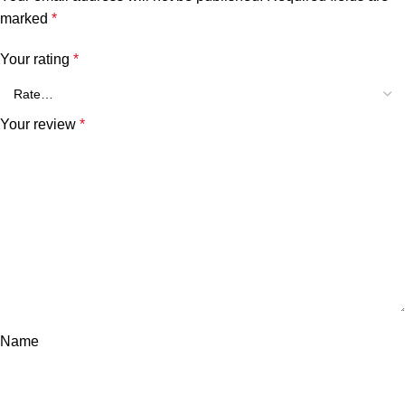
marked
*
Your rating
*
Your review
*
Name