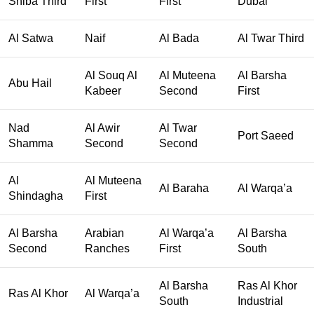
Shiba Third
First
First
Dubai
Al Satwa
Naif
Al Bada
Al Twar Third
Al Souq Al
Al Muteena
Al Barsha
Abu Hail
Kabeer
Second
First
Nad
Al Awir
Al Twar
Port Saeed
Shamma
Second
Second
Al
Al Muteena
Al Baraha
Al Warqa’a
Shindagha
First
Al Barsha
Arabian
Al Warqa’a
Al Barsha
Second
Ranches
First
South
Al Barsha
Ras Al Khor
Ras Al Khor
Al Warqa’a
South
Industrial