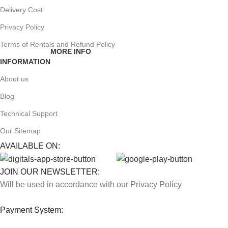
Delivery Cost
Privacy Policy
Terms of Rentals and Refund Policy
MORE INFO
INFORMATION
About us
Blog
Technical Support
Our Sitemap
AVAILABLE ON:
JOIN OUR NEWSLETTER:
Will be used in accordance with our Privacy Policy
Payment System: