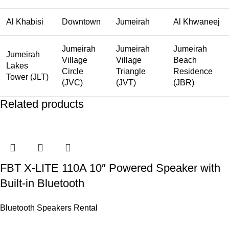
Al Khabisi
Downtown
Jumeirah
Al Khwaneej
Jumeirah
Jumeirah
Jumeirah
Jumeirah
Village
Village
Beach
Lakes
Circle
Triangle
Residence
Tower (JLT)
(JVC)
(JVT)
(JBR)
Related products
FBT X-LITE 110A 10″ Powered Speaker with
Built-in Bluetooth
Bluetooth Speakers Rental