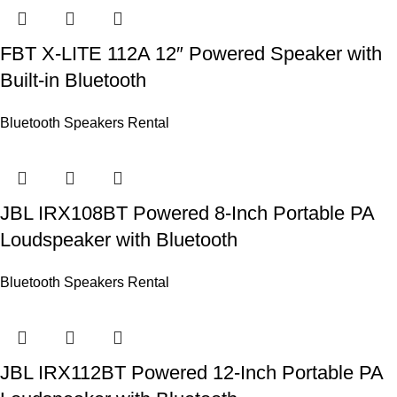
FBT X-LITE 112A 12″ Powered Speaker with
Built-in Bluetooth
Bluetooth Speakers Rental
JBL IRX108BT Powered 8-Inch Portable PA
Loudspeaker with Bluetooth
Bluetooth Speakers Rental
JBL IRX112BT Powered 12-Inch Portable PA