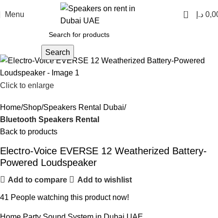
0
Menu
د.إ
0,0
Search
Click to enlarge
Home
Shop
Speakers Rental Dubai
Bluetooth Speakers Rental
Back to products
Electro-Voice EVERSE 12 Weatherized Battery-
Powered Loudspeaker
Add to compare
Add to wishlist
41
People watching this product now!
Home Party Sound System in Dubai UAE