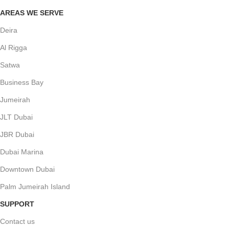
AREAS WE SERVE
Deira
Al Rigga
Satwa
Business Bay
Jumeirah
JLT Dubai
JBR Dubai
Dubai Marina
Downtown Dubai
Palm Jumeirah Island
SUPPORT
Contact us