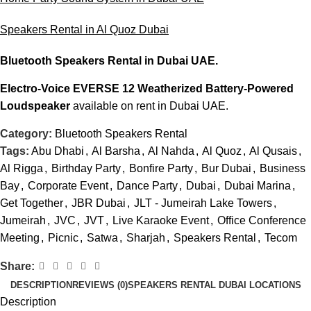
Speakers Rental in Al Quoz Dubai
Bluetooth Speakers Rental
in Dubai UAE.
Electro-Voice EVERSE 12 Weatherized Battery-Powered
Loudspeaker
available on rent in Dubai UAE.
Category:
Bluetooth Speakers Rental
Tags:
Abu Dhabi
,
Al Barsha
,
Al Nahda
,
Al Quoz
,
Al Qusais
,
Al Rigga
,
Birthday Party
,
Bonfire Party
,
Bur Dubai
,
Business
Bay
,
Corporate Event
,
Dance Party
,
Dubai
,
Dubai Marina
,
Get Together
,
JBR Dubai
,
JLT - Jumeirah Lake Towers
,
Jumeirah
,
JVC
,
JVT
,
Live Karaoke Event
,
Office Conference
Meeting
,
Picnic
,
Satwa
,
Sharjah
,
Speakers Rental
,
Tecom
Share:
DESCRIPTION
REVIEWS (0)
SPEAKERS RENTAL DUBAI LOCATIONS
Description