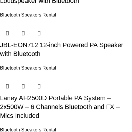
Loudspeaker with Bluetooth
Bluetooth Speakers Rental
JBL-EON712 12-inch Powered PA Speaker
with Bluetooth
Bluetooth Speakers Rental
Laney AH2500D Portable PA System –
2x500W – 6 Channels Bluetooth and FX –
Mics Included
Bluetooth Speakers Rental