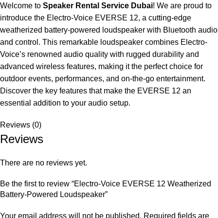
Welcome to
Speaker Rental Service Dubai
! We are proud to
introduce the Electro-Voice EVERSE 12, a cutting-edge
weatherized battery-powered loudspeaker with Bluetooth audio
and control. This remarkable loudspeaker combines Electro-
Voice’s renowned audio quality with rugged durability and
advanced wireless features, making it the perfect choice for
outdoor events, performances, and on-the-go entertainment.
Discover the key features that make the EVERSE 12 an
essential addition to your audio setup.
Reviews (0)
Reviews
There are no reviews yet.
Be the first to review “Electro-Voice EVERSE 12 Weatherized
Battery-Powered Loudspeaker”
Your email address will not be published.
Required fields are