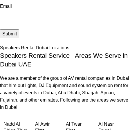
Email
Speakers Rental Dubai Locations
Speakers Rental Service - Areas We Serve in
Dubai UAE
We are a member of the group of AV rental companies in Dubai
that hire out lights, DJ Equipment and sound system on rent for
a variety of events in Dubai, Abu Dhabi, Sharjah, Ajman,
Fujairah, and other emirates. Following are the areas we serve
in Dubai:
Nadd Al
Al Awir
Al Twar
Al Nasr,