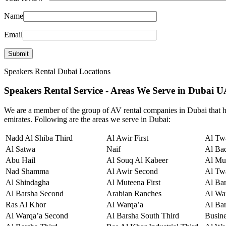
Name
Email
Speakers Rental Dubai Locations
Speakers Rental Service - Areas We Serve in Dubai 
We are a member of the group of AV rental companies in Dubai that hi
emirates. Following are the areas we serve in Dubai:
Nadd Al Shiba Third
Al Awir First
Al Twa
Al Satwa
Naif
Al Ba
Abu Hail
Al Souq Al Kabeer
Al Mu
Nad Shamma
Al Awir Second
Al Tw
Al Shindagha
Al Muteena First
Al Ba
Al Barsha Second
Arabian Ranches
Al War
Ras Al Khor
Al Warqa’a
Al Bar
Al Warqa’a Second
Al Barsha South Third
Busin