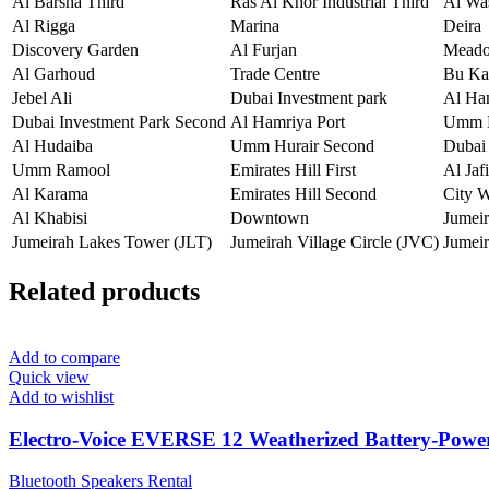
Al Barsha Third
Ras Al Khor Industrial Third
Al Wa
Al Rigga
Marina
Deira
Discovery Garden
Al Furjan
Mead
Al Garhoud
Trade Centre
Bu Ka
Jebel Ali
Dubai Investment park
Al Ha
Dubai Investment Park Second
Al Hamriya Port
Umm H
Al Hudaiba
Umm Hurair Second
Dubai 
Umm Ramool
Emirates Hill First
Al Jafi
Al Karama
Emirates Hill Second
City 
Al Khabisi
Downtown
Jumei
Jumeirah Lakes Tower (JLT)
Jumeirah Village Circle (JVC)
Jumeir
Related products
Add to compare
Quick view
Add to wishlist
Electro-Voice EVERSE 12 Weatherized Battery-Powe
Bluetooth Speakers Rental