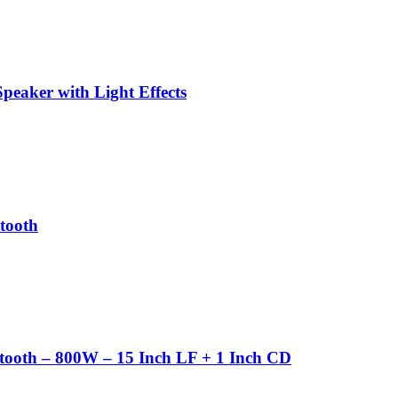
peaker with Light Effects
tooth
ooth – 800W – 15 Inch LF + 1 Inch CD