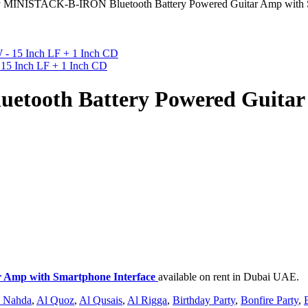
 MINISTACK-B-IRON Bluetooth Battery Powered Guitar Amp with S
15 Inch LF + 1 Inch CD
tooth Battery Powered Guitar
 Amp with Smartphone Interface
available on rent in Dubai UAE.
 Nahda
,
Al Quoz
,
Al Qusais
,
Al Rigga
,
Birthday Party
,
Bonfire Party
,