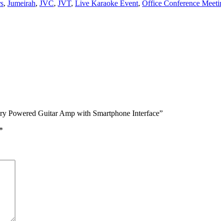
s
,
Jumeirah
,
JVC
,
JVT
,
Live Karaoke Event
,
Office Conference Meeti
ry Powered Guitar Amp with Smartphone Interface”
*