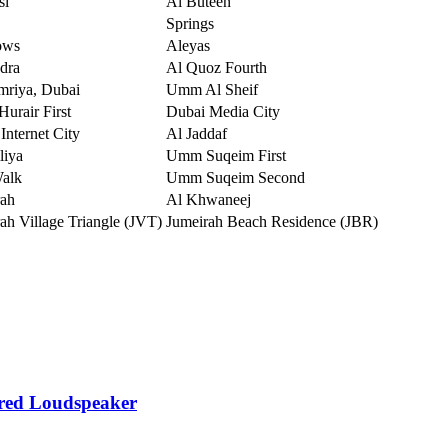
sl
Al Buteen
Springs
ows
Aleyas
dra
Al Quoz Fourth
mriya, Dubai
Umm Al Sheif
urair First
Dubai Media City
Internet City
Al Jaddaf
liya
Umm Suqeim First
Walk
Umm Suqeim Second
rah
Al Khwaneej
ah Village Triangle (JVT)
Jumeirah Beach Residence (JBR)
red Loudspeaker