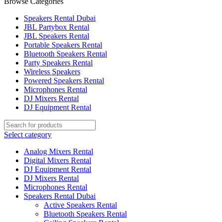
Browse Categories
Speakers Rental Dubai
JBL Partybox Rental
JBL Speakers Rental
Portable Speakers Rental
Bluetooth Speakers Rental
Party Speakers Rental
Wireless Speakers
Powered Speakers Rental
Microphones Rental
DJ Mixers Rental
DJ Equipment Rental
Select category
Analog Mixers Rental
Digital Mixers Rental
DJ Equipment Rental
DJ Mixers Rental
Microphones Rental
Speakers Rental Dubai
Active Speakers Rental
Bluetooth Speakers Rental