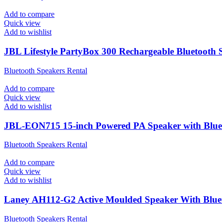
Add to compare
Quick view
Add to wishlist
JBL Lifestyle PartyBox 300 Rechargeable Bluetooth S
Bluetooth Speakers Rental
Add to compare
Quick view
Add to wishlist
JBL-EON715 15-inch Powered PA Speaker with Blue
Bluetooth Speakers Rental
Add to compare
Quick view
Add to wishlist
Laney AH112-G2 Active Moulded Speaker With Bluet
Bluetooth Speakers Rental