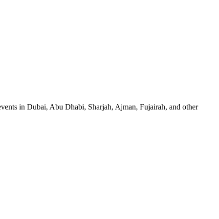
events in Dubai, Abu Dhabi, Sharjah, Ajman, Fujairah, and other