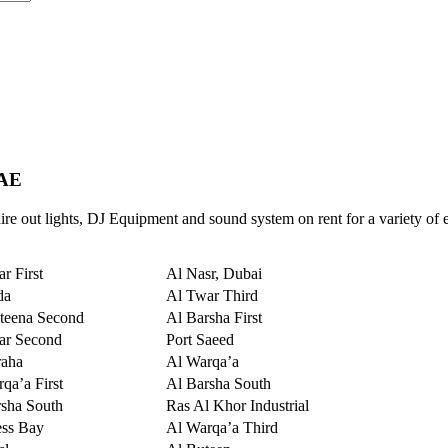
UAE
re out lights, DJ Equipment and sound system on rent for a variety of 
r First
Al Nasr, Dubai
da
Al Twar Third
teena Second
Al Barsha First
ar Second
Port Saeed
raha
Al Warqa’a
qa’a First
Al Barsha South
sha South
Ras Al Khor Industrial
ess Bay
Al Warqa’a Third