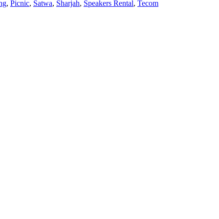
ng
,
Picnic
,
Satwa
,
Sharjah
,
Speakers Rental
,
Tecom