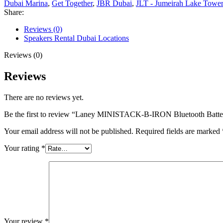
Dubai Marina
,
Get Together
,
JBR Dubai
,
JLT - Jumeirah Lake Tower
Share:
Reviews (0)
Speakers Rental Dubai Locations
Reviews (0)
Reviews
There are no reviews yet.
Be the first to review “Laney MINISTACK-B-IRON Bluetooth Batte
Your email address will not be published.
Required fields are marked
Your rating
*
Your review
*