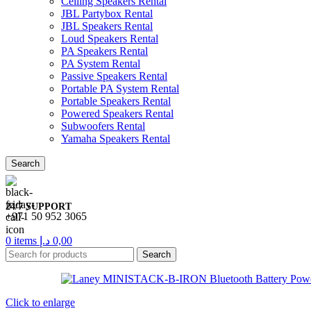
Ceiling Speakers Rental
JBL Partybox Rental
JBL Speakers Rental
Loud Speakers Rental
PA Speakers Rental
PA System Rental
Passive Speakers Rental
Portable PA System Rental
Portable Speakers Rental
Powered Speakers Rental
Subwoofers Rental
Yamaha Speakers Rental
Search
24/7 SUPPORT
+971 50 952 3065
0
items
د.إ
0,00
Search
Click to enlarge