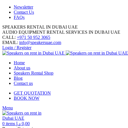
Newsletter
Contact Us
FAQs
SPEAKERS RENTAL IN DUBAI UAE
AUDIO EQUIPMENT RENTAL SERVICES IN DUBAI UAE
CALL:
+971 50 952 3065
EMAIL:
info@speakersuae.com
Login / Register
Home
About us
Speakers Rental Shop
Blog
Contact us
GET QUOTATION
BOOK NOW
Menu
0
items
د.إ
0,00