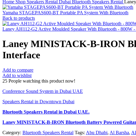
Home
Shop
Speakers Rental Dubai
Bluetooth Speakers Rental
Laney
Yamaha STAGEPAS600-BT Portable PA System With Bluetooth
Back to products
Laney AH112-G2 Active Moulded Speaker With Bluetooth - 800W - 
Laney MINISTACK-B-IRON Blue
Interface
Add to compare
Add to wishlist
25
People watching this product now!
Conference Sound System in Dubai UAE
Speakers Rental in Downtown Dubai
Bluetooth Speakers Rental
in Dubai UAE.
Laney MINISTACK-B-IRON Bluetooth Battery Powered Guitar
Category:
Bluetooth Speakers Rental
Tags:
Abu Dhabi
,
Al Barsha
,
Al