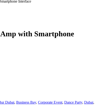
martphone Interface
 Amp with Smartphone
Bur Dubai
,
Business Bay
,
Corporate Event
,
Dance Party
,
Dubai
,