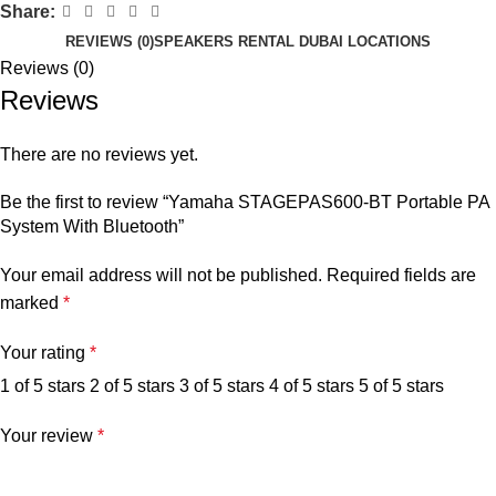
Share:
REVIEWS (0)
SPEAKERS RENTAL DUBAI LOCATIONS
Reviews (0)
Reviews
There are no reviews yet.
Be the first to review “Yamaha STAGEPAS600-BT Portable PA
System With Bluetooth”
Your email address will not be published.
Required fields are
marked
*
Your rating
*
1 of 5 stars
2 of 5 stars
3 of 5 stars
4 of 5 stars
5 of 5 stars
Your review
*