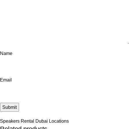
Name
Email
Speakers Rental Dubai Locations
Related products