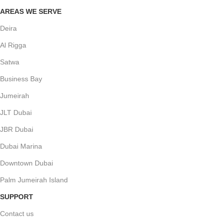
AREAS WE SERVE
Deira
Al Rigga
Satwa
Business Bay
Jumeirah
JLT Dubai
JBR Dubai
Dubai Marina
Downtown Dubai
Palm Jumeirah Island
SUPPORT
Contact us