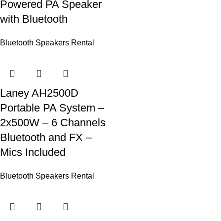
Powered PA Speaker
with Bluetooth
Bluetooth Speakers Rental
Laney AH2500D
Portable PA System –
2x500W – 6 Channels
Bluetooth and FX –
Mics Included
Bluetooth Speakers Rental