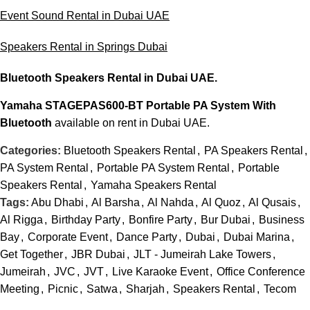
Event Sound Rental in Dubai UAE
Speakers Rental in Springs Dubai
Bluetooth Speakers Rental
in Dubai UAE.
Yamaha STAGEPAS600-BT Portable PA System With
Bluetooth
available on rent in Dubai UAE.
Categories:
Bluetooth Speakers Rental
,
PA Speakers Rental
,
PA System Rental
,
Portable PA System Rental
,
Portable
Speakers Rental
,
Yamaha Speakers Rental
Tags:
Abu Dhabi
,
Al Barsha
,
Al Nahda
,
Al Quoz
,
Al Qusais
,
Al Rigga
,
Birthday Party
,
Bonfire Party
,
Bur Dubai
,
Business
Bay
,
Corporate Event
,
Dance Party
,
Dubai
,
Dubai Marina
,
Get Together
,
JBR Dubai
,
JLT - Jumeirah Lake Towers
,
Jumeirah
,
JVC
,
JVT
,
Live Karaoke Event
,
Office Conference
Meeting
,
Picnic
,
Satwa
,
Sharjah
,
Speakers Rental
,
Tecom