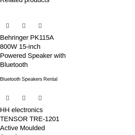
Behringer PK115A
800W 15-inch
Powered Speaker with
Bluetooth
Bluetooth Speakers Rental
HH electronics
TENSOR TRE-1201
Active Moulded