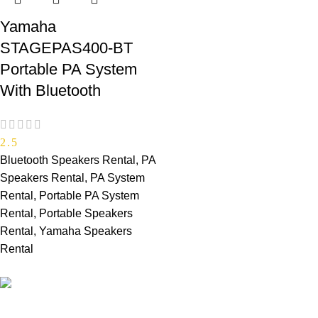
Yamaha
STAGEPAS400-BT
Portable PA System
With Bluetooth
2.5
Bluetooth Speakers Rental
,
PA
Speakers Rental
,
PA System
Rental
,
Portable PA System
Rental
,
Portable Speakers
Rental
,
Yamaha Speakers
Rental
PROFESSIONAL TEAM