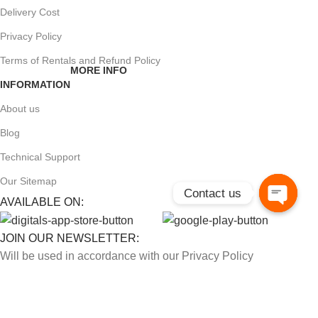
Delivery Cost
Privacy Policy
Terms of Rentals and Refund Policy
MORE INFO
INFORMATION
About us
Blog
Technical Support
Our Sitemap
Contact us
AVAILABLE ON:
Open
chaty
JOIN OUR NEWSLETTER:
Will be used in accordance with our Privacy Policy
Payment System: