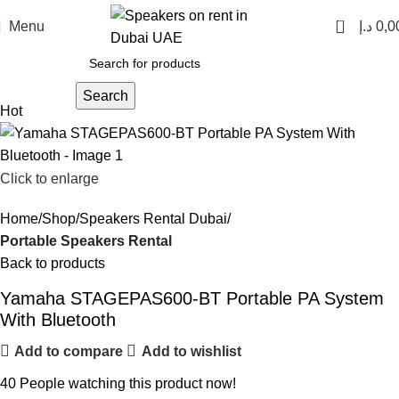
0
Menu
د.إ
0,0
Search
Hot
Click to enlarge
Home
Shop
Speakers Rental Dubai
Portable Speakers Rental
Back to products
Yamaha STAGEPAS600-BT Portable PA System
With Bluetooth
Add to compare
Add to wishlist
40
People watching this product now!