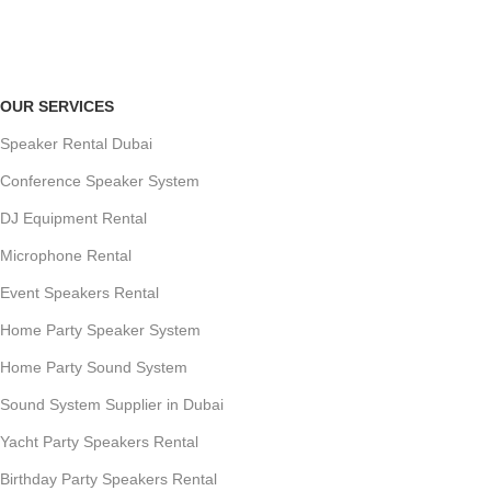
Payment methods.
OUR SERVICES
Speaker Rental Dubai
Conference Speaker System
DJ Equipment Rental
Microphone Rental
Event Speakers Rental
Home Party Speaker System
Home Party Sound System
Sound System Supplier in Dubai
Yacht Party Speakers Rental
Birthday Party Speakers Rental