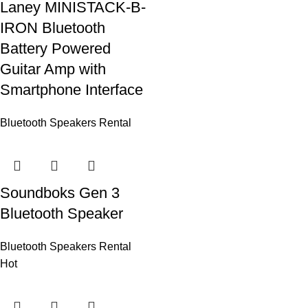
Laney MINISTACK-B-
IRON Bluetooth
Battery Powered
Guitar Amp with
Smartphone Interface
Bluetooth Speakers Rental
Soundboks Gen 3
Bluetooth Speaker
Bluetooth Speakers Rental
Hot