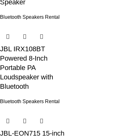
Speaker
Bluetooth Speakers Rental
JBL IRX108BT
Powered 8-Inch
Portable PA
Loudspeaker with
Bluetooth
Bluetooth Speakers Rental
JBL-EON715 15-inch