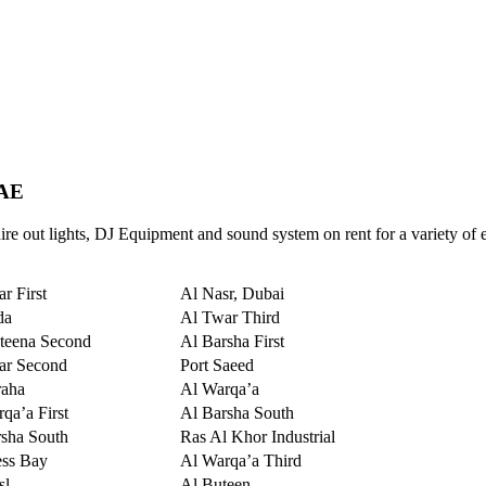
UAE
re out lights, DJ Equipment and sound system on rent for a variety of 
r First
Al Nasr, Dubai
da
Al Twar Third
teena Second
Al Barsha First
ar Second
Port Saeed
raha
Al Warqa’a
qa’a First
Al Barsha South
sha South
Ras Al Khor Industrial
ess Bay
Al Warqa’a Third
sl
Al Buteen