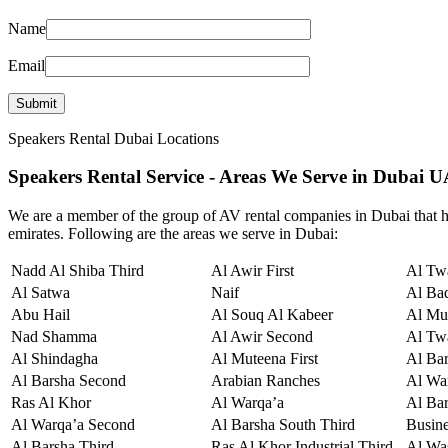
Name
Email
Speakers Rental Dubai Locations
Speakers Rental Service - Areas We Serve in Dubai 
We are a member of the group of AV rental companies in Dubai that hi
emirates. Following are the areas we serve in Dubai:
Nadd Al Shiba Third
Al Awir First
Al Twa
Al Satwa
Naif
Al Ba
Abu Hail
Al Souq Al Kabeer
Al Mu
Nad Shamma
Al Awir Second
Al Tw
Al Shindagha
Al Muteena First
Al Ba
Al Barsha Second
Arabian Ranches
Al War
Ras Al Khor
Al Warqa’a
Al Bar
Al Warqa’a Second
Al Barsha South Third
Busin
Al Barsha Third
Ras Al Khor Industrial Third
Al Wa