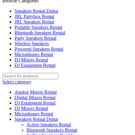
Browse Categories
Speakers Rental Dubai
JBL Partybox Rental
JBL Speakers Rental
Portable Speakers Rental
Bluetooth Speakers Rental
Party Speakers Rental
Wireless Speakers
Powered Speakers Rental
Microphones Rental
DJ Mixers Rental
DJ Equipment Rental
Select category
Analog Mixers Rental
Digital Mixers Rental
DJ Equipment Rental
DJ Mixers Rental
Microphones Rental
Speakers Rental Dubai
Active Speakers Rental
Bluetooth Speakers Rental