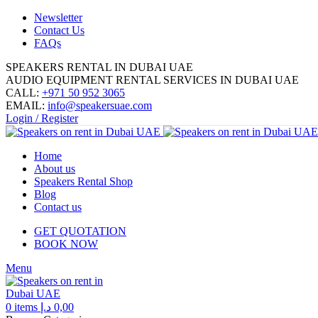
Newsletter
Contact Us
FAQs
SPEAKERS RENTAL IN DUBAI UAE
AUDIO EQUIPMENT RENTAL SERVICES IN DUBAI UAE
CALL:
+971 50 952 3065
EMAIL:
info@speakersuae.com
Login / Register
Home
About us
Speakers Rental Shop
Blog
Contact us
GET QUOTATION
BOOK NOW
Menu
0
items
د.إ
0,00