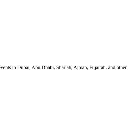
events in Dubai, Abu Dhabi, Sharjah, Ajman, Fujairah, and other