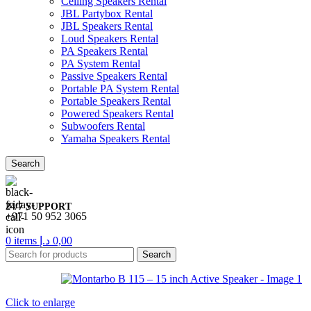
Ceiling Speakers Rental
JBL Partybox Rental
JBL Speakers Rental
Loud Speakers Rental
PA Speakers Rental
PA System Rental
Passive Speakers Rental
Portable PA System Rental
Portable Speakers Rental
Powered Speakers Rental
Subwoofers Rental
Yamaha Speakers Rental
Search
24/7 SUPPORT
+971 50 952 3065
0
items
د.إ
0,00
Search
Click to enlarge