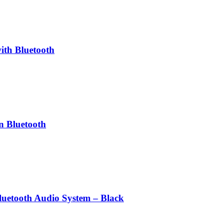
th Bluetooth
n Bluetooth
uetooth Audio System – Black