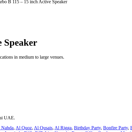
rbo B 115 – 15 inch Active Speaker
e Speaker
lications in medium to large venues.
bai UAE.
 Nahda
,
Al Quoz
,
Al Qusais
,
Al Rigga
,
Birthday Party
,
Bonfire Party
,