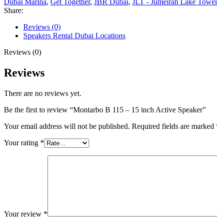
Dubai Marina
,
Get Together
,
JBR Dubai
,
JLT - Jumeirah Lake Tower
Share:
Reviews (0)
Speakers Rental Dubai Locations
Reviews (0)
Reviews
There are no reviews yet.
Be the first to review “Montarbo B 115 – 15 inch Active Speaker”
Your email address will not be published.
Required fields are marked
Your rating
*
Your review
*