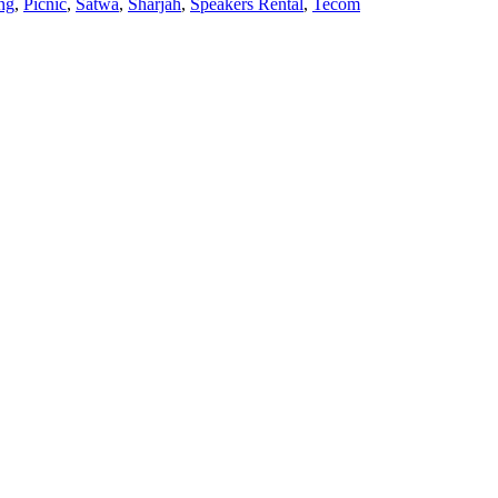
ng
,
Picnic
,
Satwa
,
Sharjah
,
Speakers Rental
,
Tecom