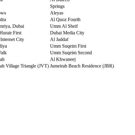
Springs
ows
Aleyas
dra
Al Quoz Fourth
mriya, Dubai
Umm Al Sheif
urair First
Dubai Media City
Internet City
Al Jaddaf
liya
Umm Suqeim First
Walk
Umm Suqeim Second
rah
Al Khwaneej
ah Village Triangle (JVT)
Jumeirah Beach Residence (JBR)