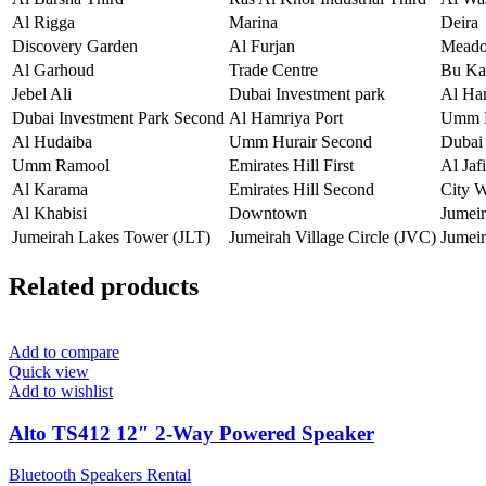
Al Rigga
Marina
Deira
Discovery Garden
Al Furjan
Mead
Al Garhoud
Trade Centre
Bu Ka
Jebel Ali
Dubai Investment park
Al Ha
Dubai Investment Park Second
Al Hamriya Port
Umm H
Al Hudaiba
Umm Hurair Second
Dubai 
Umm Ramool
Emirates Hill First
Al Jafi
Al Karama
Emirates Hill Second
City 
Al Khabisi
Downtown
Jumei
Jumeirah Lakes Tower (JLT)
Jumeirah Village Circle (JVC)
Jumeir
Related products
Add to compare
Quick view
Add to wishlist
Alto TS412 12″ 2-Way Powered Speaker
Bluetooth Speakers Rental