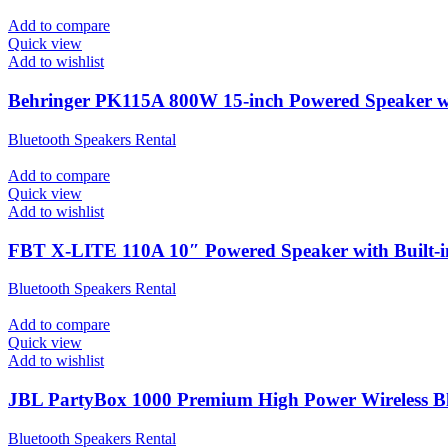
Add to compare
Quick view
Add to wishlist
Behringer PK115A 800W 15-inch Powered Speaker wi
Bluetooth Speakers Rental
Add to compare
Quick view
Add to wishlist
FBT X-LITE 110A 10″ Powered Speaker with Built-i
Bluetooth Speakers Rental
Add to compare
Quick view
Add to wishlist
JBL PartyBox 1000 Premium High Power Wireless Bl
Bluetooth Speakers Rental