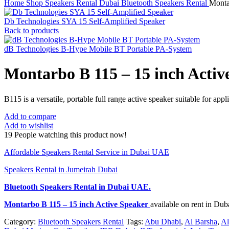
Home
Shop
Speakers Rental Dubai
Bluetooth Speakers Rental
Monta
Db Technologies SYA 15 Self-Amplified Speaker
Back to products
dB Technologies B-Hype Mobile BT Portable PA-System
Montarbo B 115 – 15 inch Activ
B115 is a versatile, portable full range active speaker suitable for app
Add to compare
Add to wishlist
19
People watching this product now!
Affordable Speakers Rental Service in Dubai UAE
Speakers Rental in Jumeirah Dubai
Bluetooth Speakers Rental
in Dubai UAE.
Montarbo B 115 – 15 inch Active Speaker
available on rent in Du
Category:
Bluetooth Speakers Rental
Tags:
Abu Dhabi
,
Al Barsha
,
Al